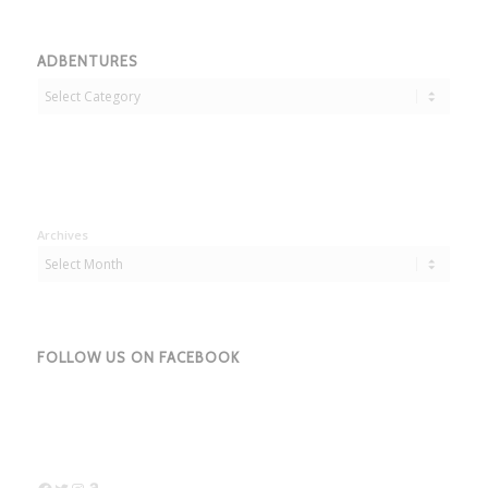
ADBENTURES
Adbentures
Archives
FOLLOW US ON FACEBOOK