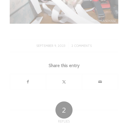
/
SEPTEMBER 9, 2023
2 COMMENTS
Share this entry
2
REPLIES