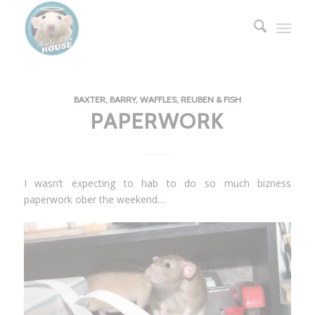
BAXTER, BARRY, WAFFLES, REUBEN & FISH
PAPERWORK
I wasn’t expecting to hab to do so much bizness
paperwork ober the weekend…