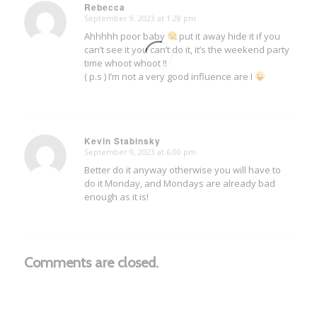
Rebecca
September 9, 2023 at 1:28 pm
says:
Ahhhhh poor baby
put it away hide it if you
can’t see it you can’t do it, it’s the weekend party
time whoot whoot !!
( p.s ) I’m not a very good influence are I
Kevin Stabinsky
September 9, 2023 at 6:00 pm
says:
Better do it anyway otherwise you will have to
do it Monday, and Mondays are already bad
enough as it is!
Comments are closed.