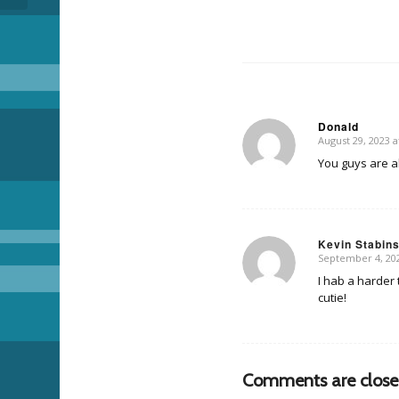
Donald
August 29, 2023 a
says:
You guys are 
Kevin Stabin
September 4, 202
says:
I hab a harder 
cutie!
Comments are close