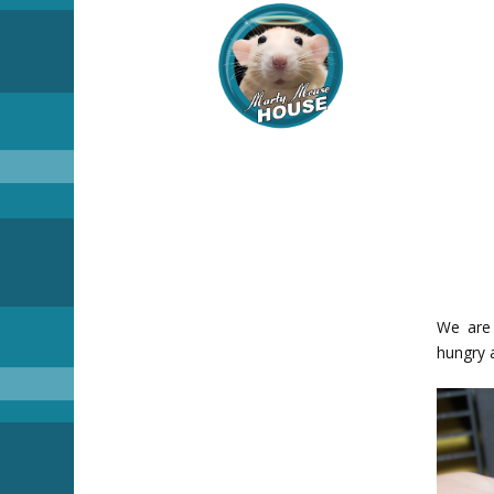
We are 
hungry 