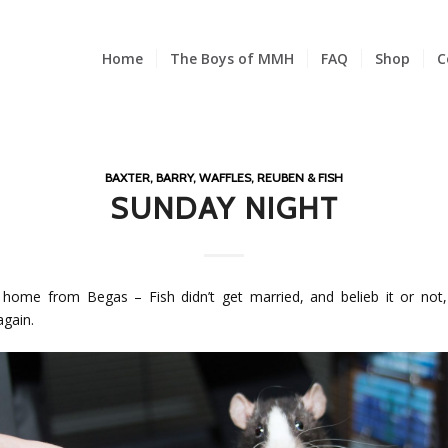
Home
The Boys of MMH
FAQ
Shop
C
BAXTER, BARRY, WAFFLES, REUBEN & FISH
SUNDAY NIGHT
home from Begas – Fish didn’t get married, and belieb it or not
again.