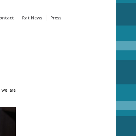
ontact
Rat News
Press
, we are