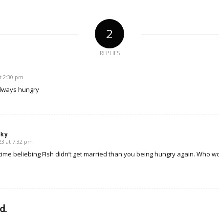
2
REPLIES
t 2:30 pm
always hungry
sky
3 at 7:32 pm
time beliebing FIsh didn’t get married than you being hungry again. Who wo
d.