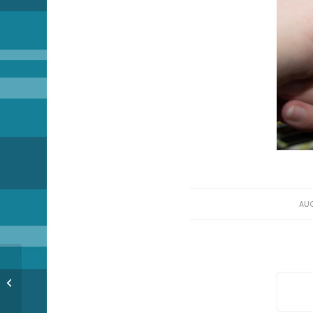
AUG
Nebada Bizness (part 2)