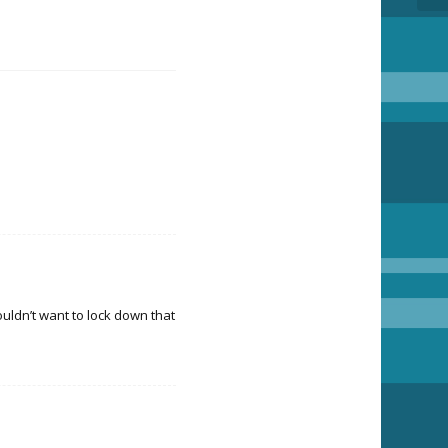
uldn’t want to lock down that