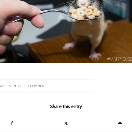
/
UST 27, 2023
2 COMMENTS
Share this entry