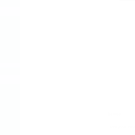
AUG
Denise
August 13, 2023 a
says:
I love your ema