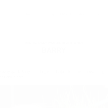
Home
The Boys of MMH
FAQ
Shop
C
BAXTER, BARRY, WAFFLES, REUBEN & FISH
BARRY
 berry qweit, Barry is hunting wabbits (just to make friends, and gu
en’t any in dere!)