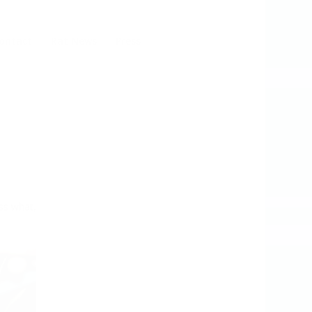
ontact
Rat News
Press
ess what,