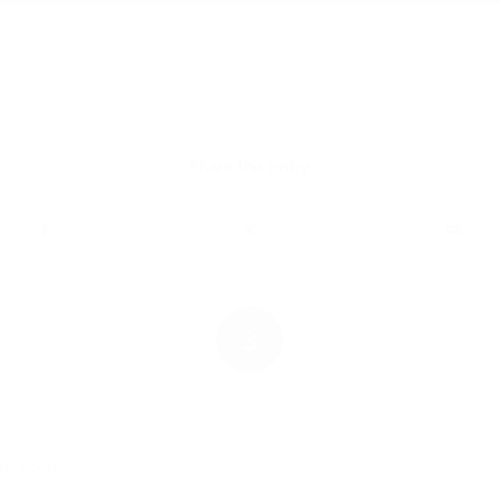
/
UST 12, 2023
3 COMMENTS
Share this entry
3
REPLIES
t 6:24 am
ils Boys!