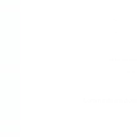
Lauri
August 13, 2023 a
says:
Please don’t sp
Kevin Stabin
August 14, 2023 a
says:
Come back arou
Comments are close