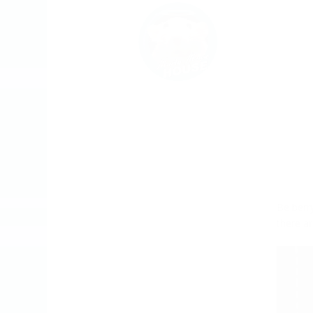
Be berry
there ar