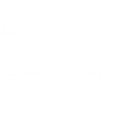
t 6:50 pm
oil Barry’s fun, guys.
sky
t 8:24 pm
nd Easter. Dat is when bunnies come out to gib treats!
d.