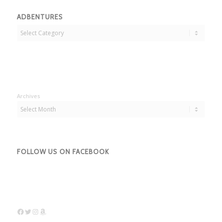
ADBENTURES
Adbentures
Archives
FOLLOW US ON FACEBOOK
Facebook
Twitter
Instagram
Amazon