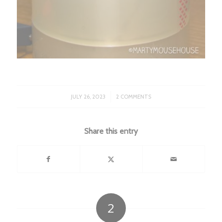
/
JULY 26, 2023
2 COMMENTS
Share this entry
2