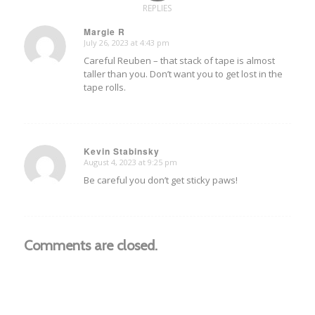
REPLIES
Margie R
July 26, 2023 at 4:43 pm
says:
Careful Reuben – that stack of tape is almost
taller than you. Don’t want you to get lost in the
tape rolls.
Kevin Stabinsky
August 4, 2023 at 9:25 pm
says:
Be careful you don’t get sticky paws!
Comments are closed.