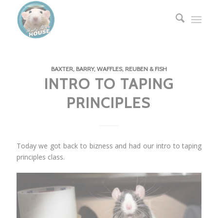
BAXTER, BARRY, WAFFLES, REUBEN & FISH
INTRO TO TAPING
PRINCIPLES
Today we got back to bizness and had our intro to taping
principles class.