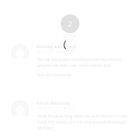
2
REPLIES
Bentley's Hoomum
July 4, 2023 at 12:10 pm
says:
We lub dat mobie too! Maybe the munchkins
should hab their own celebrashun day.
Lub you Baxter xo
Kevin Stabinsky
July 6, 2023 at 7:40 pm
says:
Bean became king when he wore Marty’s crown.
Does this mean you are now president instead
ob Fibbs?