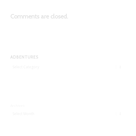
Comments are closed.
ADBENTURES
Adbentures
Archives