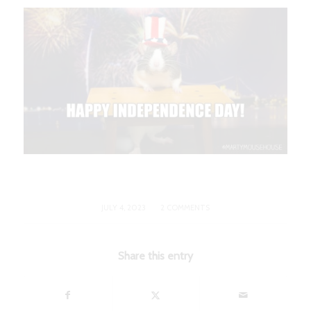
/
JULY 4, 2023
2 COMMENTS
Share this entry