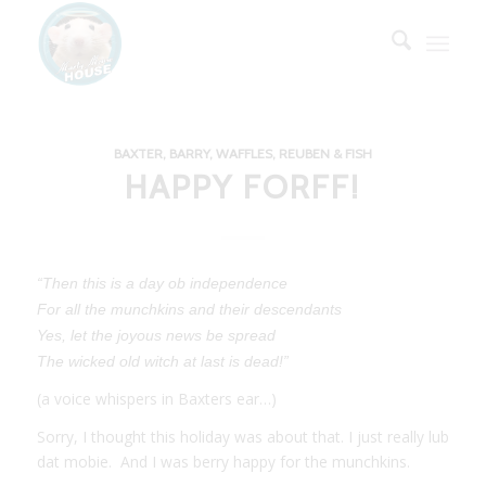
BAXTER, BARRY, WAFFLES, REUBEN & FISH
HAPPY FORFF!
“Then this is a day ob independence
For all the munchkins and their descendants
Yes, let the joyous news be spread
The wicked old witch at last is dead!”
(a voice whispers in Baxters ear…)
Sorry, I thought this holiday was about that. I just really lub
dat mobie. And I was berry happy for the munchkins.