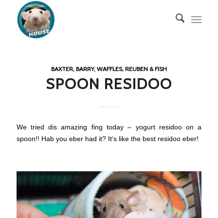
BAXTER, BARRY, WAFFLES, REUBEN & FISH
SPOON RESIDOO
We tried dis amazing fing today – yogurt residoo on a
spoon!! Hab you eber had it? It’s like the best residoo eber!