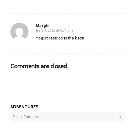
Margie
June 4, 2023 at 6:31 pm
says:
Yogurt residoo is the best!
Comments are closed.
ADBENTURES
Adbentures