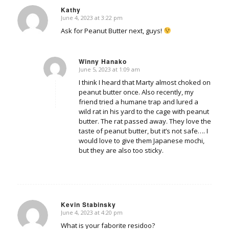
Kathy
June 4, 2023 at 3:22 pm
says:
Ask for Peanut Butter next, guys!
Winny Hanako
June 5, 2023 at 1:09 am
says:
I think I heard that Marty almost choked on
peanut butter once. Also recently, my
friend tried a humane trap and lured a
wild rat in his yard to the cage with peanut
butter. The rat passed away. They love the
taste of peanut butter, but it’s not safe…. I
would love to give them Japanese mochi,
but they are also too sticky.
Kevin Stabinsky
June 4, 2023 at 4:20 pm
says:
What is your faborite residoo?