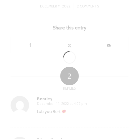
/
DECEMBER 11, 2022
2 COMMENTS
Share this entry
2
REPLIES
Bentley
December 11, 2022 at 4:07 pm
says:
Lub you Bert