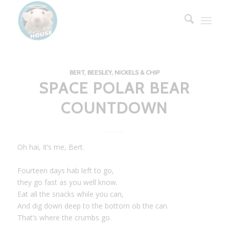
BERT, BEESLEY, NICKELS & CHIP
SPACE POLAR BEAR
COUNTDOWN
Oh hai, it’s me, Bert.
Fourteen days hab left to go,
they go fast as you well know.
Eat all the snacks while you can,
And dig down deep to the bottom ob the can.
That’s where the crumbs go.