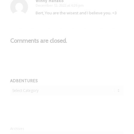
Winny Hanako
December 12, 2022 at 6:26 pm
says:
Bert, You are the wisest and I believe you. <3
Comments are closed.
ADBENTURES
Adbentures
Archives