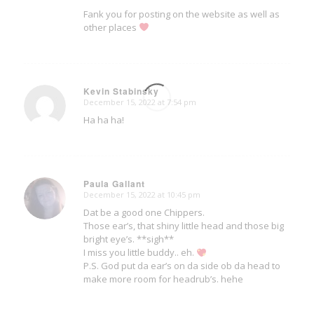
Fank you for posting on the website as well as
other places
Kevin Stabinsky
December 15, 2022 at 7:54 pm
says:
Ha ha ha!
Paula Gallant
December 15, 2022 at 10:45 pm
says:
Dat be a good one Chippers.
Those ear’s, that shiny little head and those big
bright eye’s. **sigh**
I miss you little buddy.. eh.
P.S. God put da ear’s on da side ob da head to
make more room for headrub’s. hehe