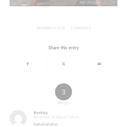
/
DECEMBER 14, 2022
3 COMMENTS
Share this entry
3
REPLIES
Bentley
December 14, 2022 at 1:28 am
says:
Hahahahaha!