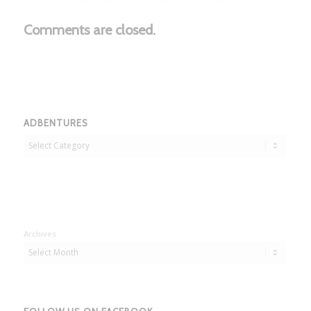
Comments are closed.
ADBENTURES
Adbentures
Archives