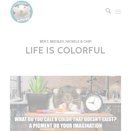
BERT, BEESLEY, NICKELS & CHIP
LIFE IS COLORFUL