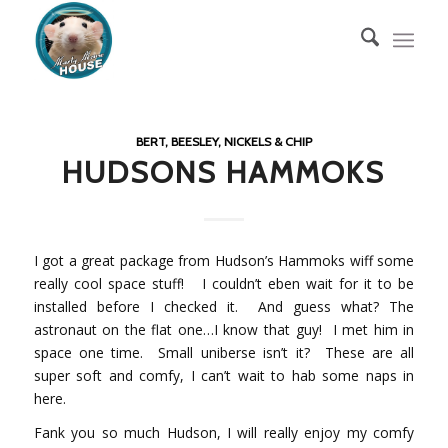
BERT, BEESLEY, NICKELS & CHIP
HUDSONS HAMMOKS
I got a great package from Hudson’s Hammoks wiff some
really cool space stuff! I couldn’t eben wait for it to be
installed before I checked it. And guess what? The
astronaut on the flat one…I know that guy! I met him in
space one time. Small uniberse isn’t it? These are all
super soft and comfy, I can’t wait to hab some naps in
here.
Fank you so much Hudson, I will really enjoy my comfy