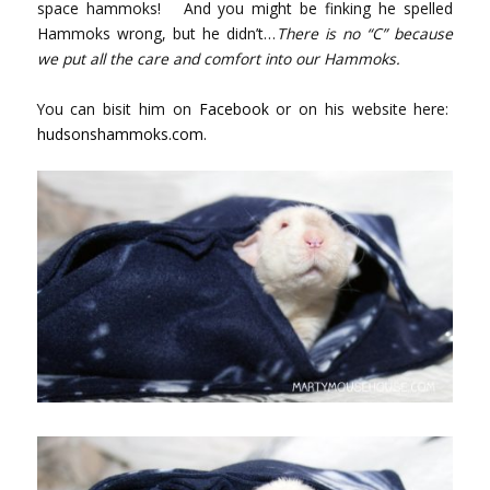
space hammoks! And you might be finking he spelled
Hammoks wrong, but he didn’t…
There is no “C” because
we put all the care and comfort into our Hammoks.
You can bisit him on
Facebook
or on his website here:
hudsonshammoks.com.