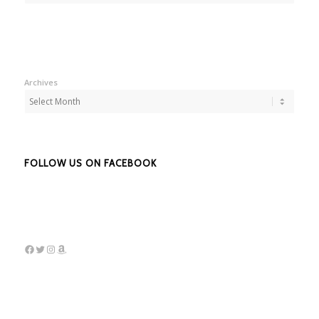
Archives
FOLLOW US ON FACEBOOK
Facebook
Twitter
Instagram
Amazon