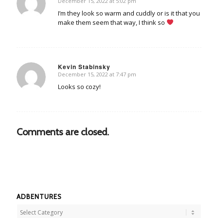
December 15, 2022 at 5:02 pm
says:
I’m they look so warm and cuddly or is it that you
make them seem that way, I think so
Kevin Stabinsky
December 15, 2022 at 7:47 pm
says:
Looks so cozy!
Comments are closed.
ADBENTURES
Adbentures