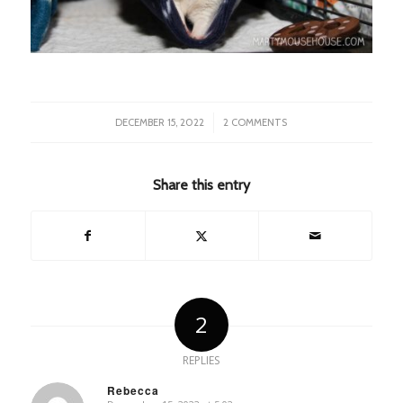
/
DECEMBER 15, 2022
2 COMMENTS
Share this entry
2
REPLIES
Rebecca