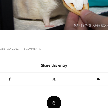
/
OBER 20, 2022
6 COMMENTS
Share this entry
6