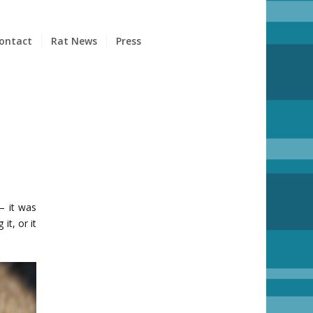
ontact
Rat News
Press
– it was
it, or it