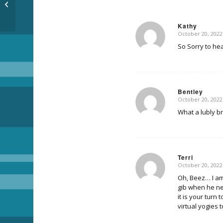
Pants
Kathy
October 20, 2022
says:
So Sorry to hea
Bentley
October 20, 2022
says:
What a lubly b
Terri
October 20, 2022
says:
Oh, Beez… I am 
gib when he ne
it is your turn
virtual yogies 