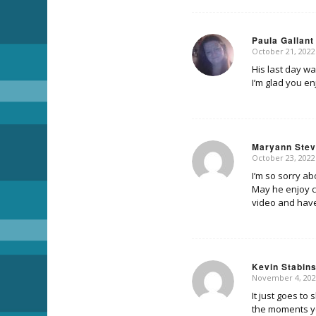
Paula Gallant
October 21, 2022
says:
His last day wa
I’m glad you en
Maryann Ste
October 23, 2022
says:
I’m so sorry ab
May he enjoy ca
video and have
Kevin Stabin
November 4, 202
says:
It just goes to
the moments yo