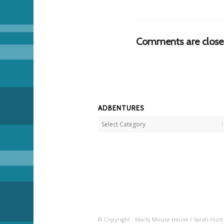
Comments are close
ADBENTURES
Adbentures
© Copyright - Marty Mouse House / Sarah Hunt