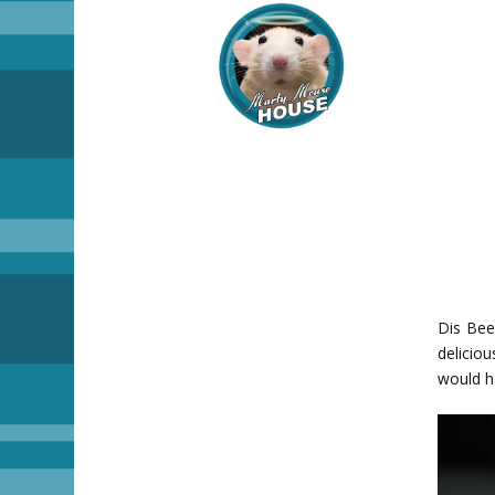
Dis Bee
deliciou
would h