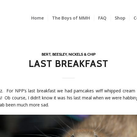
Home
The Boys of MMH
FAQ
Shop
C
BERT, BEESLEY, NICKELS & CHIP
LAST BREAKFAST
z. For NPP’s last breakfast we had pamcakes wiff whipped cream 
s! Ob course, I didn’t know it was his last meal when we were habbing 
ab been much more sad.