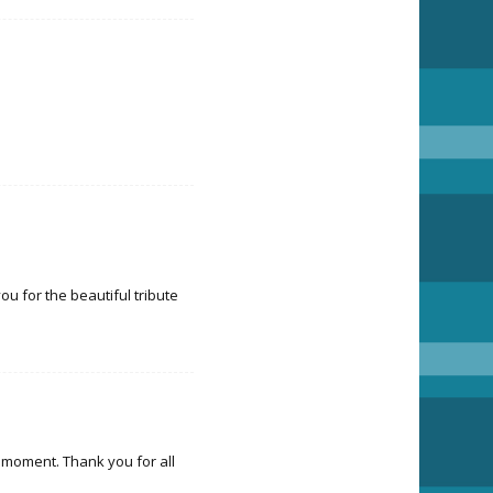
u for the beautiful tribute
y moment. Thank you for all