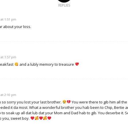
REPLIES
 at 1:51 pm
r about your loss.
 at 1:57 pm
reakfast
and a lubly memory to treasure
 at 2:10 pm
so sorry you lost your last brother.
You were there to gib him all the
eded it da most. What a wonderful brother you hab been to Chip, Bertie a
 to to soak up all dat lub dat your Mom and Dad hab to gib. You deserbe it. 
to you, sweet boy.