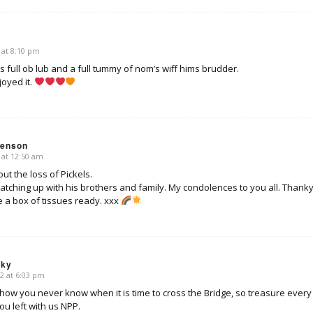
 at 8:10 pm
s full ob lub and a full tummy of nom’s wiff hims brudder.
joyed it.
venson
 at 12:50 am
out the loss of Pickels.
tching up with his brothers and family. My condolences to you all. Thankyo
 a box of tissues ready. xxx
sky
2 at 6:03 pm
 show you never know when it is time to cross the Bridge, so treasure ever
u left with us NPP.