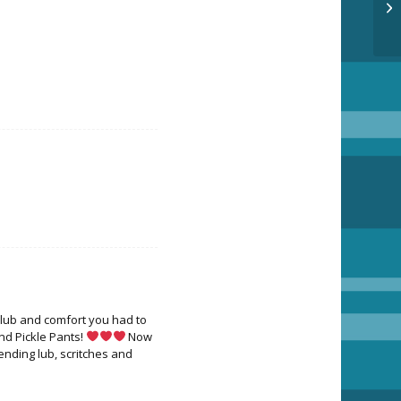
 lub and comfort you had to
nd Pickle Pants!
Now
Sending lub, scritches and