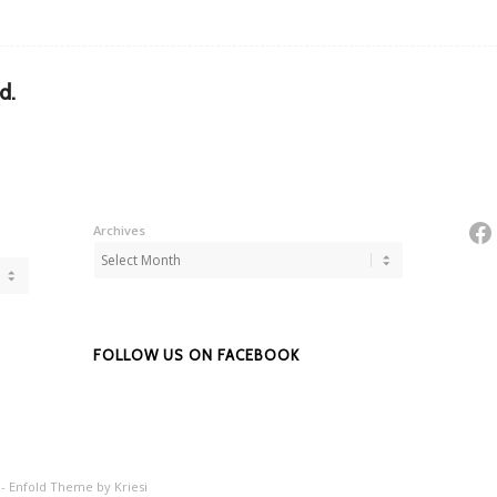
d.
Fa
Archives
FOLLOW US ON FACEBOOK
 -
Enfold Theme by Kriesi