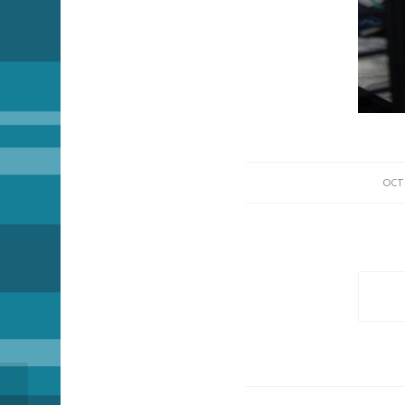
OCT
The Passing of Pickle