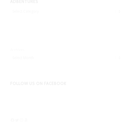
ADBENTURES
Adbentures
Archives
FOLLOW US ON FACEBOOK
Facebook
Twitter
Instagram
Amazon