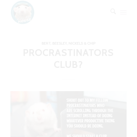
BERT, BEESLEY, NICKELS & CHIP
PROCRASTINATORS
CLUB?