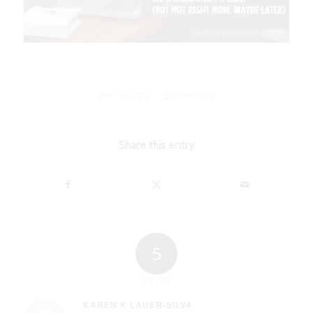
/
APRIL 14, 2022
5 COMMENTS
Share this entry
5
REPLIES
KAREN K LAUER-SILVA