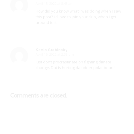
April 15, 2022 at 8:43 am
says:
How did you know what I was doing when I saw
this post? I’d love to join your club, when I get
around to it.
Kevin Stabinsky
April 16, 2022 at 2:38 pm
says:
Just don’t procrastinate on fighting climate
change. Dat is hurting da udder polar bears!
Comments are closed.