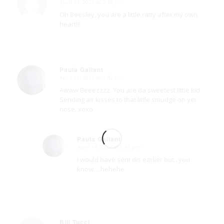
April 14, 2022 at 2:15 pm
says:
Oh Beesley, you are a little ratty after my own
heart!!!
Paula Gallant
April 14, 2022 at 9:42 pm
says:
Awww Beeezzzz. You are da sweetest little kid.
Sending air kisses to that little smudge on yer
nose. xoxo
Paula Gallant
April 14, 2022 at 9:43 pm
says:
I would have sent dis earlier but.. you
know… hehehe
Bill Tucci