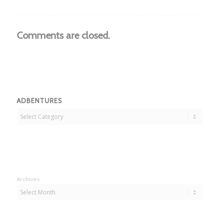
Comments are closed.
ADBENTURES
Adbentures
Archives