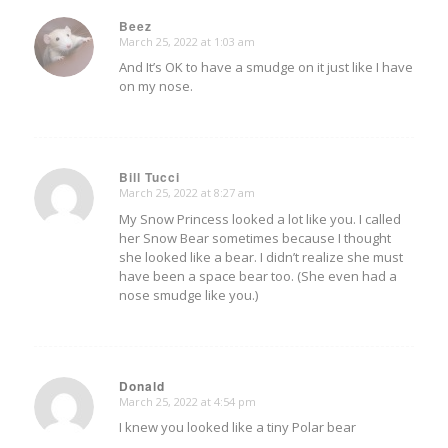
Beez
March 25, 2022 at 1:03 am
says:
And It’s OK to have a smudge on it just like I have
on my nose.
Bill Tucci
March 25, 2022 at 8:27 am
says:
My Snow Princess looked a lot like you. I called
her Snow Bear sometimes because I thought
she looked like a bear. I didn’t realize she must
have been a space bear too. (She even had a
nose smudge like you.)
Donald
March 25, 2022 at 4:54 pm
says:
I knew you looked like a tiny Polar bear