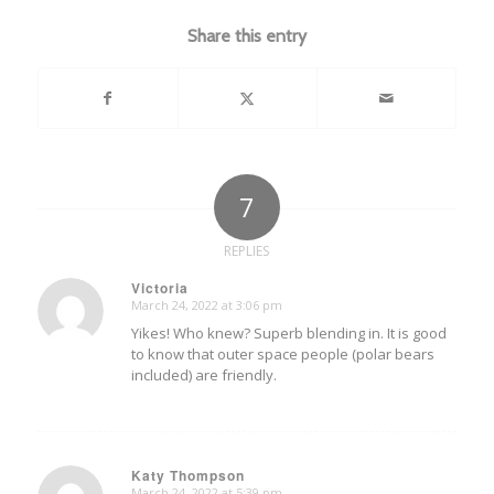
Share this entry
7
REPLIES
Victoria
March 24, 2022 at 3:06 pm
says:
Yikes! Who knew? Superb blending in. It is good
to know that outer space people (polar bears
included) are friendly.
Katy Thompson
March 24, 2022 at 5:39 pm