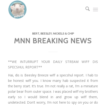
BERT, BEESLEY, NICKELS & CHIP
MNN BREAKING NEWS
**WE INTURRUPT YOUR DAILY STREAM WIFF DIS
SPECSHUL REPORT**
Hai, dis is Beesley Breeze wiff a specshul report. I hab to
be honest wiff you. I know many hab suspected it from
the berry start. It’s true. I’m not really a rat, I’m a miniature
polar bear from outer space. I was placed wiff my brothers
early so I would blend in and grow up wiff them,
undetected. Don’t worry, I’m not here to spy on you or do