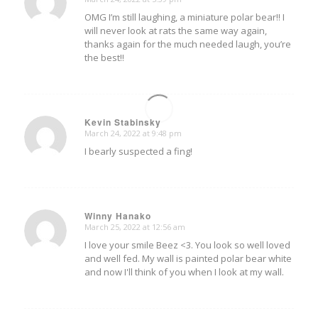
says:
OMG I’m still laughing, a miniature polar bear!! I
will never look at rats the same way again,
thanks again for the much needed laugh, you’re
the best!!
Kevin Stabinsky
March 24, 2022 at 9:48 pm
says:
I bearly suspected a fing!
Winny Hanako
March 25, 2022 at 12:56 am
says:
I love your smile Beez <3. You look so well loved
and well fed. My wall is painted polar bear white
and now I'll think of you when I look at my wall.