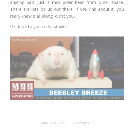
anyfing bad. Just a mini polar bear from outer space.
There are lots ob us out there. If you fink about it, you
really knew it all along, didn’t you?
Ok, back to you in the studio.
/
MARCH 24, 2022
7 COMMENTS