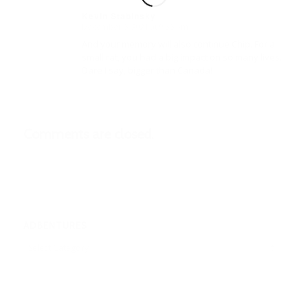
Kevin Stabinsky
December 5, 2021 at 9:35 pm
says:
And your memory will also continue Chip. For a
small rat, you had a big impact on so many lives.
Dare I say, bigger than Canada!
Comments are closed.
ADBENTURES
Adbentures