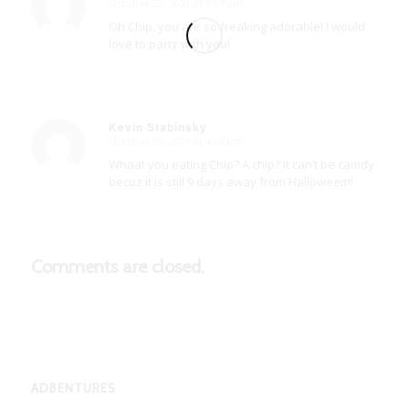
October 22, 2021 at 7:07 am
says:
Oh Chip, you are so freaking adorable! I would
love to party with you!
Kevin Stabinsky
October 23, 2021 at 4:05 pm
says:
Whaat you eating Chip? A chip? It can’t be camdy
becuz it is still 9 days away from Halloweem!
Comments are closed.
ADBENTURES