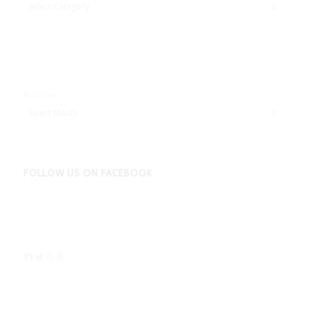
Adbentures
Archives
FOLLOW US ON FACEBOOK
Facebook
Twitter
Instagram
Amazon