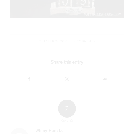
/
OCTOBER 22, 2021
2 COMMENTS
Share this entry
2
REPLIES
Winny Hanako