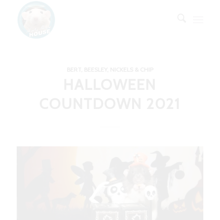
BERT, BEESLEY, NICKELS & CHIP
HALLOWEEN
COUNTDOWN 2021