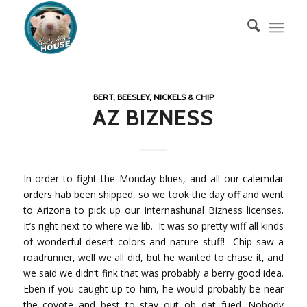
BERT, BEESLEY, NICKELS & CHIP
AZ BIZNESS
In order to fight the Monday blues, and all our
calemdar
orders
hab been shipped, so we took the day off and went
to Arizona to pick up our Internashunal Bizness licenses.
It’s right next to where we lib. It was so pretty wiff all kinds
of wonderful desert colors and nature stuff! Chip saw a
roadrunner, well we all did, but he wanted to chase it, and
we said we didn’t fink that was probably a berry good idea.
Eben if you caught up to him, he would probably be near
the coyote and best to stay out ob dat fued. Nobody