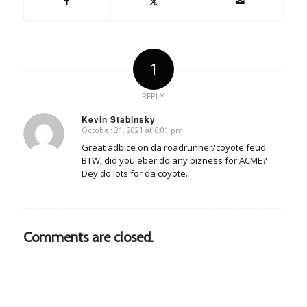
1
REPLY
Kevin Stabinsky
October 21, 2021 at 6:01 pm
says:
Great adbice on da roadrunner/coyote feud.
BTW, did you eber do any bizness for ACME?
Dey do lots for da coyote.
Comments are closed.