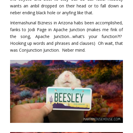
wants an anbil dropped on their head or to fall down a
neber ending black hole or anyfing like that.
Internashunal Bizness in Arizona habs been accomplished,
fanks to Jodi Page in Apache Junction (makes me fink of
the song, Apache Junction…what’s your function?!?
Hooking up words and phrases and clauses) Oh wait, that
was Conjunction Junction. Neber mind.