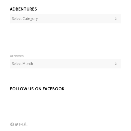
ADBENTURES
Adbentures
Archives
FOLLOW US ON FACEBOOK
Facebook
Twitter
Instagram
Amazon