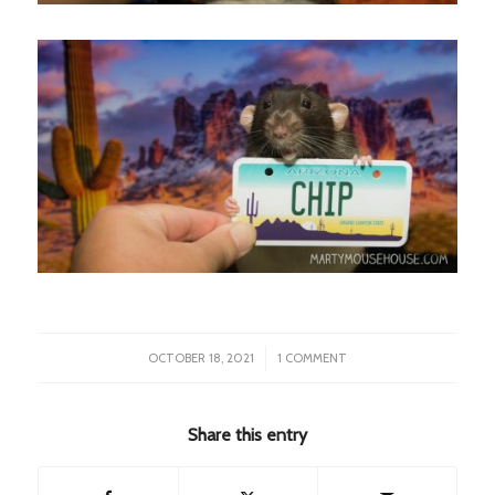
/
OCTOBER 18, 2021
1 COMMENT
Share this entry