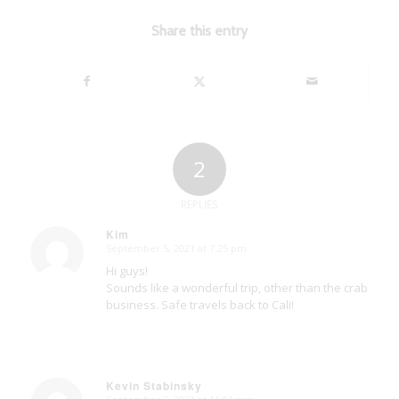
Share this entry
2
REPLIES
Kim
September 5, 2021 at 7:25 pm
says:
Hi guys!
Sounds like a wonderful trip, other than the crab
business. Safe travels back to Cali!
Kevin Stabinsky