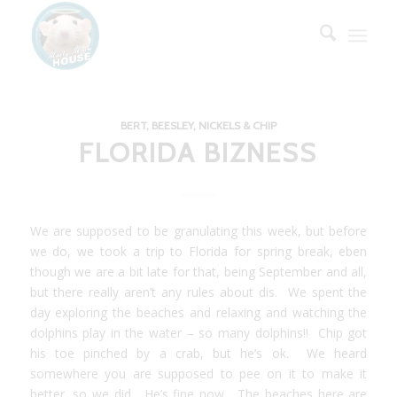
BERT, BEESLEY, NICKELS & CHIP
FLORIDA BIZNESS
We are supposed to be granulating this week, but before
we do, we took a trip to Florida for spring break, eben
though we are a bit late for that, being September and all,
but there really aren’t any rules about dis. We spent the
day exploring the beaches and relaxing and watching the
dolphins play in the water – so many dolphins!! Chip got
his toe pinched by a crab, but he’s ok. We heard
somewhere you are supposed to pee on it to make it
better, so we did. He’s fine now. The beaches here are