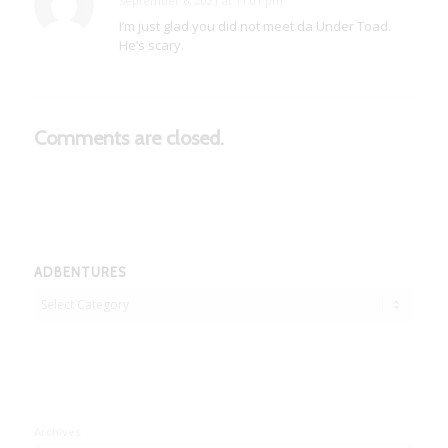
September 6, 2021 at 11:01 pm
says:
I’m just glad you did not meet da Under Toad.
He’s scary.
Comments are closed.
ADBENTURES
Adbentures
Archives