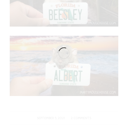
/
SEPTEMBER 5, 2021
2 COMMENTS