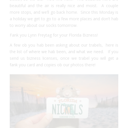
beautiful and the air is really nice and moist. A couple
more stops, and we’ll go back home. Since this Monday is
a holiday we get to go to a few more places and don’t hab
to worry about our socks tomorrow.
Fank you Lynn Freytag for your Florida Bizness!
A few ob you hab been asking about our trabels, here is
the list of
where we hab been, and what we need.
If you
send us bizness licenses, once we trabel you will get a
fank you card and copies ob our photos there!