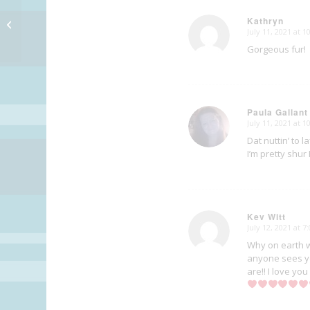
Kathryn
MSOB: Keyboards
July 11, 2021 at 
says:
Gorgeous fur!
Paula Gallant
July 11, 2021 at 
says:
Dat nuttin’ to l
I’m pretty shur
Kev Witt
July 12, 2021 at 7
says:
Why on earth w
anyone sees yo
are!! I love yo