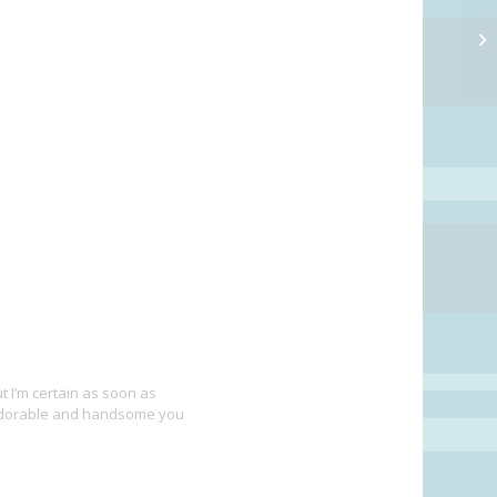
I’m certain as soon as
w adorable and handsome you