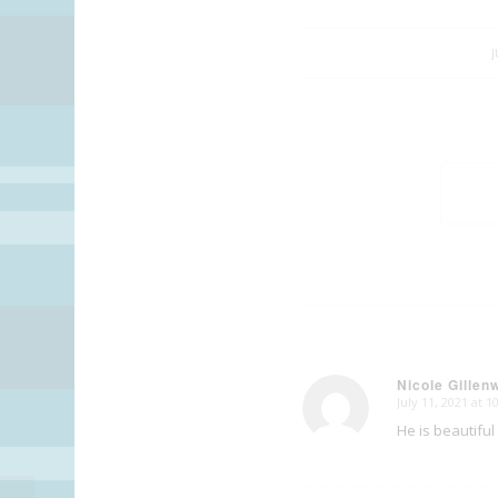
J
Nicole Gillen
July 11, 2021 at 
says:
He is beautiful