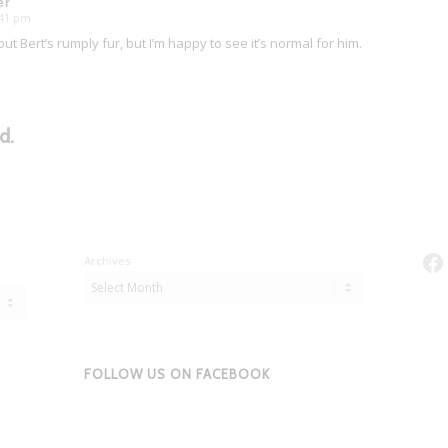
er
7:41 pm
t Bert’s rumply fur, but I’m happy to see it’s normal for him.
d.
Fa
Archives
FOLLOW US ON FACEBOOK