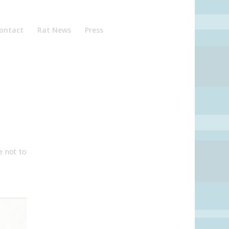
ontact
Rat News
Press
e not to