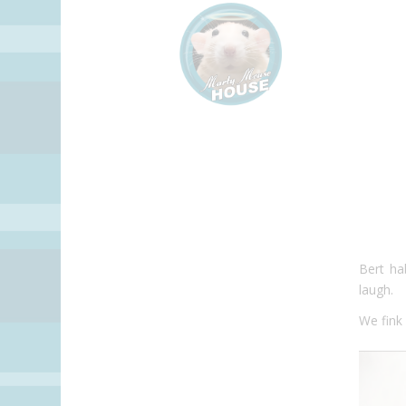
Bert
hab
laugh.
We fink i