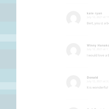
kate ryan
July 12, 2021 at 
says:
Bert, you iz a
Winny Hanak
July 12, 2021 at 
says:
I would love a 
Donald
July 12, 2021 at 
says:
It is wonderful 