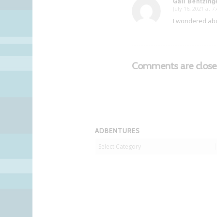
Gail Bentzing
July 16, 2021 at 
says:
I wondered abou
Comments are close
ADBENTURES
Adbentures