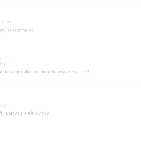
11:15 am
 bery handsome boi.
o
1:11 pm
Bert plushy doll or cushion. Or a winter scarf! <3
3:27 pm
fur Bert,you’re a lucky boy.