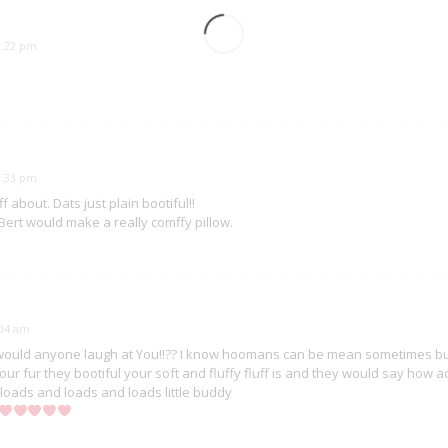
10:22 pm
10:33 pm
aff about. Dats just plain bootiful!!
 Bert would make a really comffy pillow.
:04 am
ould anyone laugh at You!!?? I know hoomans can be mean sometimes but 
ur fur they bootiful your soft and fluffy fluff is and they would say ho
u loads and loads and loads little buddy