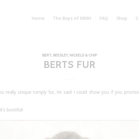
Home
The Boys of MMH
FAQ
Shop
C
BERT, BEESLEY, NICKELS & CHIP
BERTS FUR
s really unique rumply fur, he said I could show you if you promis
t’s bootiful!