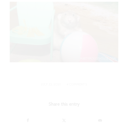
/
JULY 22, 2021
4 COMMENTS
Share this entry