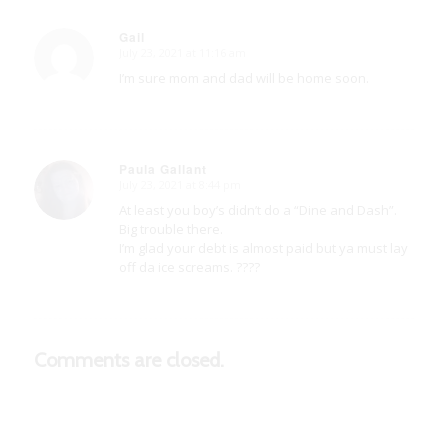
Gail
July 23, 2021 at 11:16 am
says:
I’m sure mom and dad will be home soon.
Paula Gallant
July 23, 2021 at 8:44 pm
says:
At least you boy’s didn’t do a “Dine and Dash”.
Big trouble there.
I’m glad your debt is almost paid but ya must lay
off da ice screams. ????
Comments are closed.