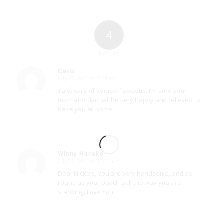
4
REPLIES
Carol
July 23, 2021 at 5:54 am
says:
Take care of yourself sweetie. I’m sure your
mom and dad will be very happy and relieved to
have you all home.
Winny Hanako
July 23, 2021 at 10:51 am
says:
Dear Nickels, You are very handsome, and as
round as your beach ball the way you are
standing. Love You!