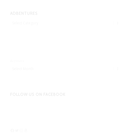
ADBENTURES
Adbentures
Archives
FOLLOW US ON FACEBOOK
Facebook
Twitter
Instagram
Amazon