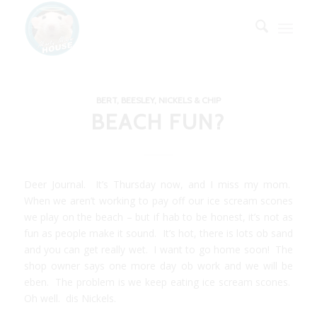
BERT, BEESLEY, NICKELS & CHIP
BEACH FUN?
Deer Journal. It’s Thursday now, and I miss my mom.
When we aren’t working to pay off our ice scream scones
we play on the beach – but if hab to be honest, it’s not as
fun as people make it sound. It’s hot, there is lots ob sand
and you can get really wet. I want to go home soon! The
shop owner says one more day ob work and we will be
eben. The problem is we keep eating ice scream scones.
Oh well. dis Nickels.