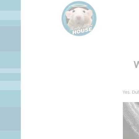
Yes. Du