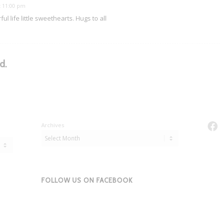
t 11:00 pm
l life little sweethearts. Hugs to all
d.
Fa
Archives
FOLLOW US ON FACEBOOK