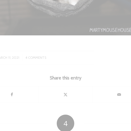
/
RCH 11, 2021
4 COMMENTS
Share this entry
4