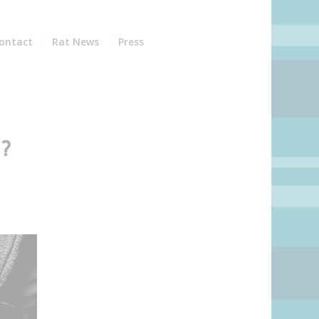
ontact
Rat News
Press
?