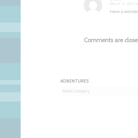
March 12, 2021 a
says:
Have a wonderfu
Comments are close
ADBENTURES
Adbentures