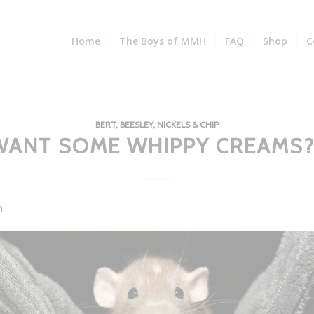
Home
The Boys of MMH
FAQ
Shop
C
BERT, BEESLEY, NICKELS & CHIP
WANT SOME WHIPPY CREAMS?
h.