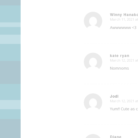
Winny Hanak
March 11, 2021 a
says:
Awwwwww <3
kate ryan
March 12, 2021 a
says:
Nomnoms
Jodi
March 12, 2021 a
says:
Yum!! Cute as 
Diane