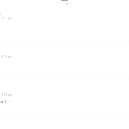
REPLIES
o
t 9:23 pm
t 4:13 pm
t 5:51 pm
can be!