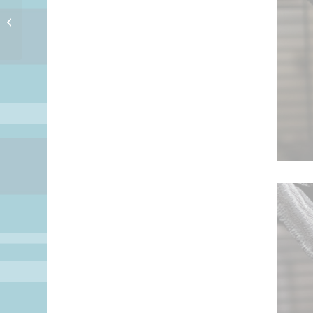
Late Night Nickels