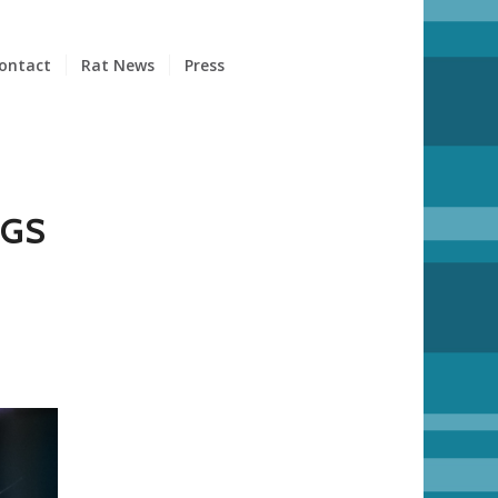
ontact
Rat News
Press
GGS