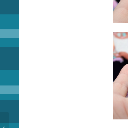
Pi Day??