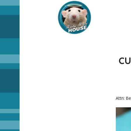
CU
Attn: Be