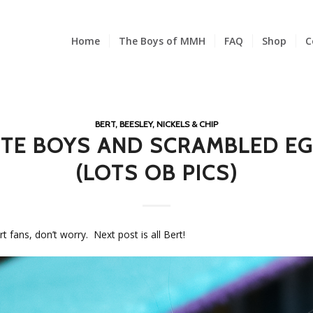
Home
The Boys of MMH
FAQ
Shop
C
BERT, BEESLEY, NICKELS & CHIP
TE BOYS AND SCRAMBLED E
(LOTS OB PICS)
rt fans, don’t worry. Next post is all Bert!