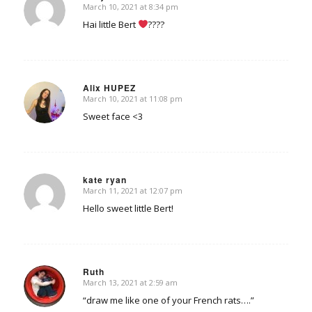
March 10, 2021 at 8:34 pm
says:
Hai little Bert
????
Alix HUPEZ
March 10, 2021 at 11:08 pm
says:
Sweet face <3
kate ryan
March 11, 2021 at 12:07 pm
says:
Hello sweet little Bert!
Ruth
March 13, 2021 at 2:59 am
says:
“draw me like one of your French rats….”