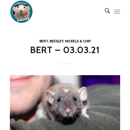
BERT, BEESLEY, NICKELS & CHIP
BERT – 03.03.21