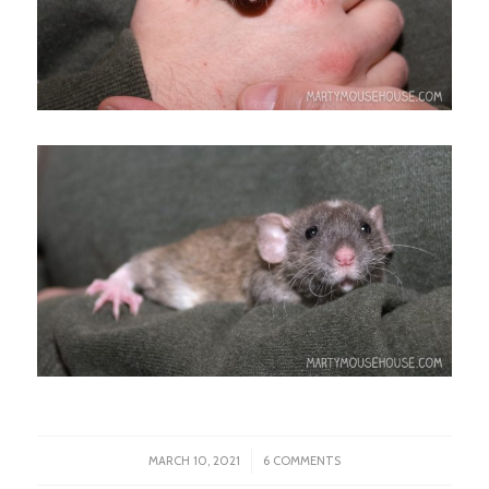
/
MARCH 10, 2021
6 COMMENTS