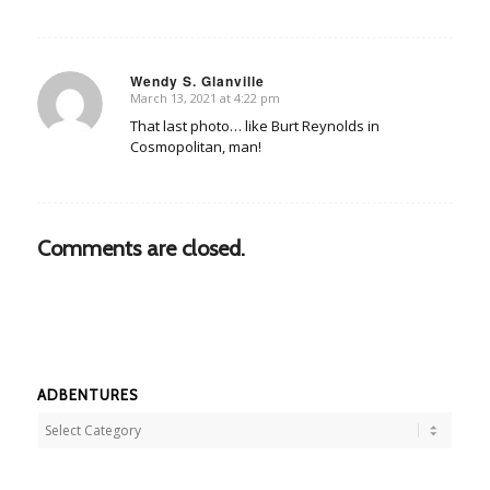
Wendy S. Glanville
March 13, 2021 at 4:22 pm
says:
That last photo… like Burt Reynolds in
Cosmopolitan, man!
Comments are closed.
ADBENTURES
Adbentures