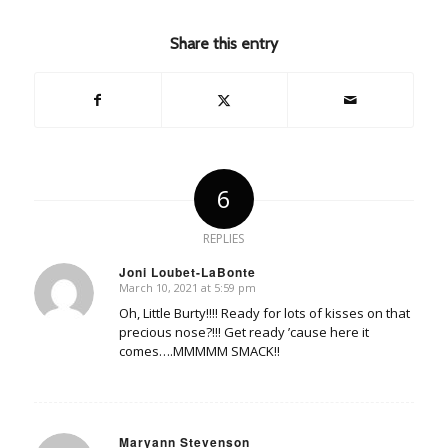
Share this entry
6
REPLIES
Joni Loubet-LaBonte
March 10, 2021 at 5:59 pm
says:
Oh, Little Burty!!!! Ready for lots of kisses on that
precious nose?!!! Get ready ’cause here it
comes….MMMMM SMACK!!
Maryann Stevenson