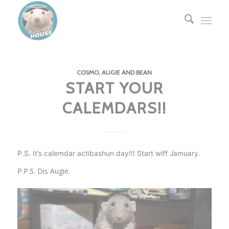
COSMO, AUGIE AND BEAN
START YOUR
CALEMDARS!!
P.S. It’s calemdar actibashun day!!! Start wiff Jamuary.
P.P.S. Dis Augie.