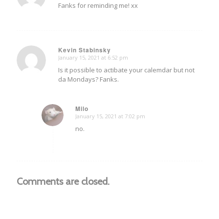
Fanks for reminding me! xx
Kevin Stabinsky
January 15, 2021 at 6:52 pm
says:
Is it possible to actibate your calemdar but not
da Mondays? Fanks.
Milo
January 15, 2021 at 7:02 pm
says:
no.
Comments are closed.