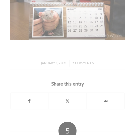
/
JANUARY 1, 2021
5 COMMENTS
Share this entry
5