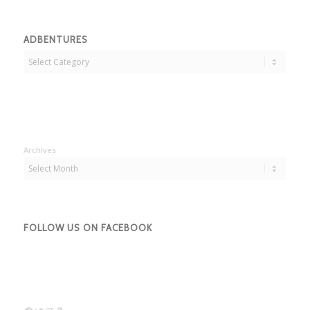
ADBENTURES
Adbentures
Archives
FOLLOW US ON FACEBOOK