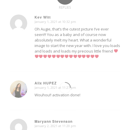
REPLIES
Kev Witt
January 1, 2021 at 10:32 pm
says:
Oh Augie, that’s the cutest picture I’ve ever
seen!!! You as a baby and of course now
absolutely melt my heart. What a wonderful
image to start the new year with. I love you loads
and loads and loads my precious little friend
Alix HUPEZ
January 1, 2021 at 11:27 pm
says:
Wouhou!! activation done!
Maryann Stevenson
January 2, 2021 at 11:20 pm
says: