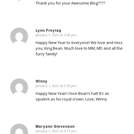
Thank you for your Awesome Blog????
Lynn Freytag
January 1, 2021 at 3:42 pm
says:
Happy New Year to everyone! We love and miss
you, King Bean. Much love to MM, MD and all the
furry family!
Winny
January 1, 2021 at 3:53 pm
says:
Happy New Year! I love Bean’s hat! It’s as
opulent as his royal crown. Love, Winny
Maryann Stevenson
January 1, 2021 at 4:13 pm
says: