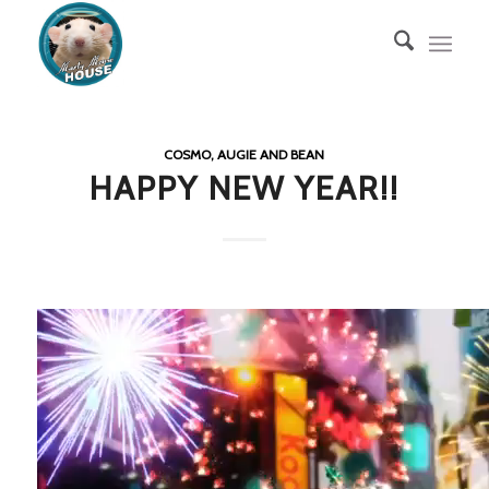
COSMO, AUGIE AND BEAN
HAPPY NEW YEAR!!