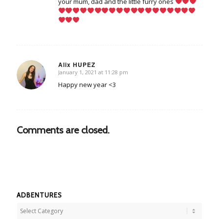
your mum, dad and the little furry ones
Alix HUPEZ
January 1, 2021 at 11:28 pm
says:
Happy new year <3
Comments are closed.
ADBENTURES
Adbentures