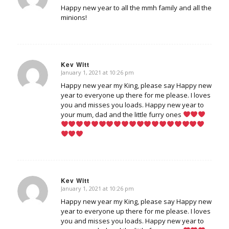
Happy new year to all the mmh family and all the
minions!
Kev Witt
January 1, 2021 at 10:26 pm
says:
Happy new year my King, please say Happy new
year to everyone up there for me please. I loves
you and misses you loads. Happy new year to
your mum, dad and the little furry ones
Kev Witt
January 1, 2021 at 10:26 pm
says:
Happy new year my King, please say Happy new
year to everyone up there for me please. I loves
you and misses you loads. Happy new year to