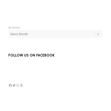
Archives
FOLLOW US ON FACEBOOK
Facebook
Twitter
Instagram
Amazon