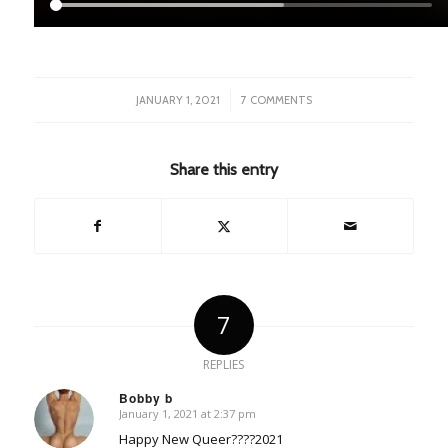
/
JANUARY 1, 2021
7 COMMENTS
Share this entry
7
REPLIES
Bobby b
January 1, 2021 at 2:37 pm
says:
Happy New Queer????2021