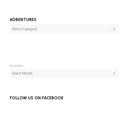
ADBENTURES
Adbentures
Archives
FOLLOW US ON FACEBOOK