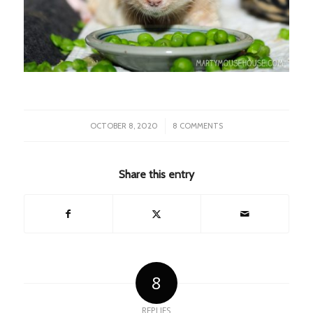
/
OCTOBER 8, 2020
8 COMMENTS
Share this entry
8
REPLIES