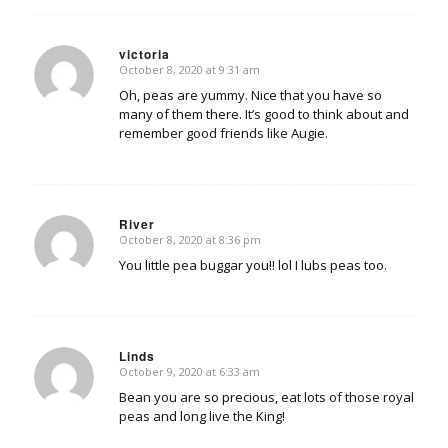
victoria
October 8, 2020 at 9:31 am
says:
Oh, peas are yummy. Nice that you have so
many of them there. It’s good to think about and
remember good friends like Augie.
River
October 8, 2020 at 8:36 pm
says:
You little pea buggar you!! lol I lubs peas too.
Linds
October 9, 2020 at 6:33 am
says:
Bean you are so precious, eat lots of those royal
peas and long live the King!