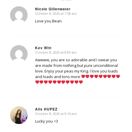
Nicole Gillenwater
October 8, 2020 at 7:58 am
says:
Love you Bean.
Kev Witt
October 8, 2020 at 8:09 am
says:
Awwww, you are so adorable and I swear you
are made from nothing but pure unconditional
love. Enjoy your peas my King. I love you loads
and loads and tons more
Alix HUPEZ
October 8, 2020 at 9:16 am
says:
Lucky you <3