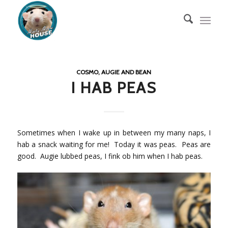
COSMO, AUGIE AND BEAN
I HAB PEAS
Sometimes when I wake up in between my many naps, I
hab a snack waiting for me! Today it was peas. Peas are
good. Augie lubbed peas, I fink ob him when I hab peas.