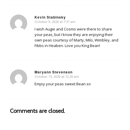
Kevin Stabinsky
October 9, 2020 at 7:31 am
says:
I wish Augie and Cosmo were there to share
your peas, but I know they are enjoying their
own peas courtesy of Marty, Milo, Wimbley, and
Fibbs in Heaben. Love you King Bean!
Maryann Stevenson
October 13, 2020 at 12:20 am
says:
Emjoy your peas sweet Bean xo
Comments are closed.