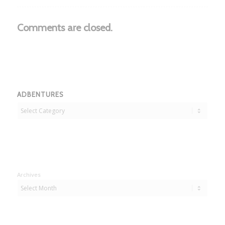
Comments are closed.
ADBENTURES
Adbentures
Archives