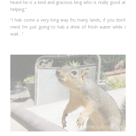
heard he is a kind and gracious king who is really good at
helping.”
“I hab come a very long way fru many lands, if you don’t
mind I’m just going to hab a drink of fresh water while I
wait…”