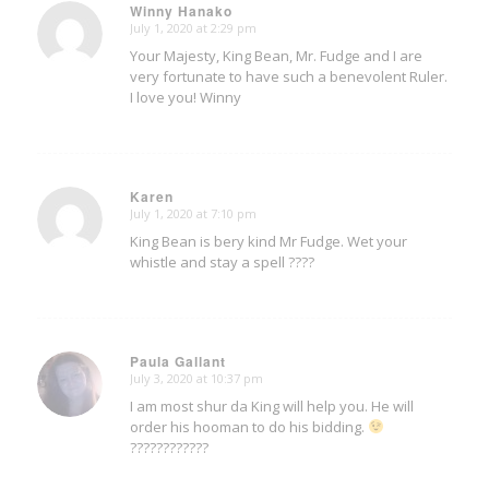
Winny Hanako
July 1, 2020 at 2:29 pm
says:
Your Majesty, King Bean, Mr. Fudge and I are
very fortunate to have such a benevolent Ruler.
I love you! Winny
Karen
July 1, 2020 at 7:10 pm
says:
King Bean is bery kind Mr Fudge. Wet your
whistle and stay a spell ????
Paula Gallant
July 3, 2020 at 10:37 pm
says:
I am most shur da King will help you. He will
order his hooman to do his bidding.
????????????