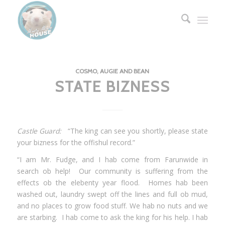
COSMO, AUGIE AND BEAN
STATE BIZNESS
Castle Guard:
“The king can see you shortly, please state
your bizness for the offishul record.”
“I am Mr. Fudge, and I hab come from Farunwide in
search ob help! Our community is suffering from the
effects ob the elebenty year flood. Homes hab been
washed out, laundry swept off the lines and full ob mud,
and no places to grow food stuff. We hab no nuts and we
are starbing. I hab come to ask the king for his help. I hab