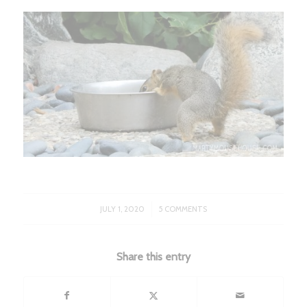
/
JULY 1, 2020
5 COMMENTS
Share this entry