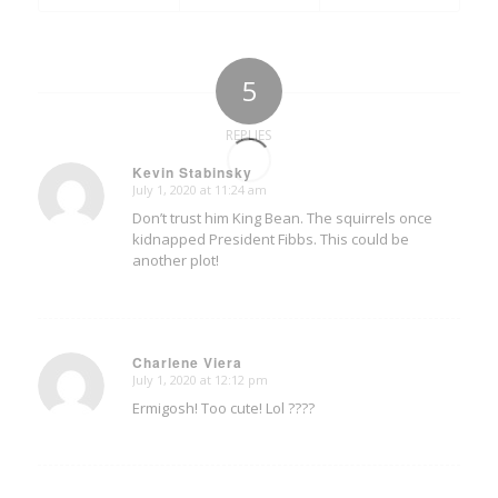
5
REPLIES
Kevin Stabinsky
July 1, 2020 at 11:24 am
says:
Don’t trust him King Bean. The squirrels once
kidnapped President Fibbs. This could be
another plot!
Charlene Viera
July 1, 2020 at 12:12 pm
says:
Ermigosh! Too cute! Lol ????