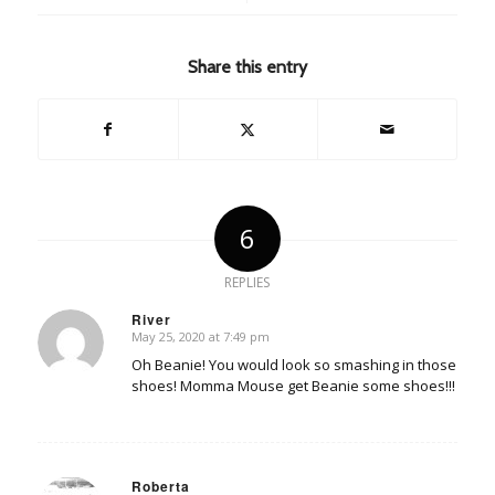
Share this entry
6
REPLIES
River
May 25, 2020 at 7:49 pm
says:
Oh Beanie! You would look so smashing in those
shoes! Momma Mouse get Beanie some shoes!!!
Roberta