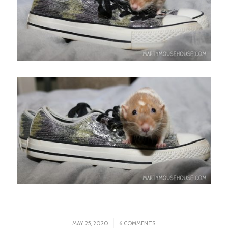
/
MAY 25, 2020
6 COMMENTS