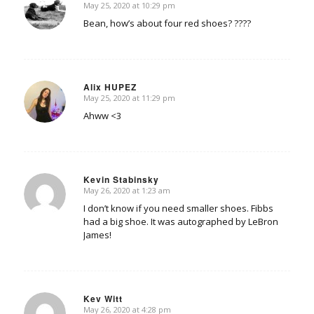
May 25, 2020 at 10:29 pm
says:
Bean, how’s about four red shoes? ????
Alix HUPEZ
May 25, 2020 at 11:29 pm
says:
Ahww <3
Kevin Stabinsky
May 26, 2020 at 1:23 am
says:
I don’t know if you need smaller shoes. Fibbs
had a big shoe. It was autographed by LeBron
James!
Kev Witt
May 26, 2020 at 4:28 pm