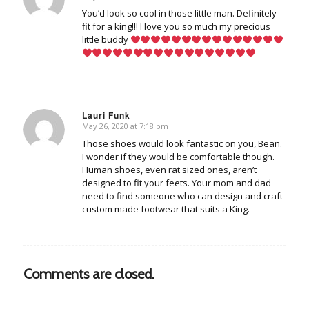
says:
You’d look so cool in those little man. Definitely
fit for a king!!! I love you so much my precious
little buddy
Lauri Funk
May 26, 2020 at 7:18 pm
says:
Those shoes would look fantastic on you, Bean.
I wonder if they would be comfortable though.
Human shoes, even rat sized ones, aren’t
designed to fit your feets. Your mom and dad
need to find someone who can design and craft
custom made footwear that suits a King.
Comments are closed.