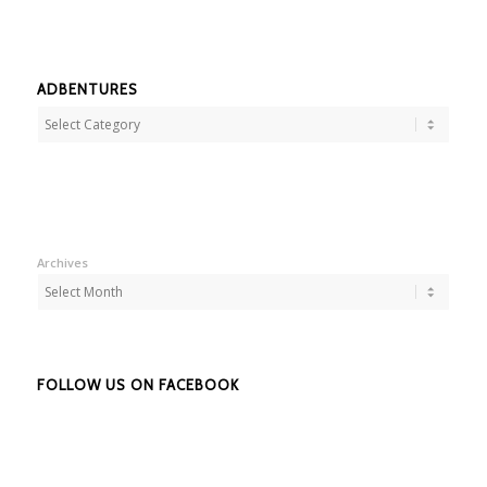
ADBENTURES
Adbentures
Archives
FOLLOW US ON FACEBOOK