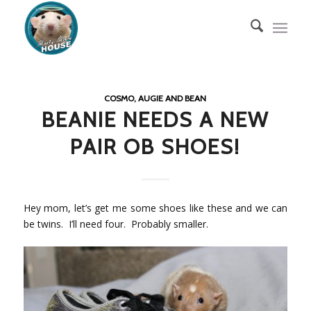
COSMO, AUGIE AND BEAN
BEANIE NEEDS A NEW
PAIR OB SHOES!
Hey mom, let’s get me some shoes like these and we can
be twins. I’ll need four. Probably smaller.