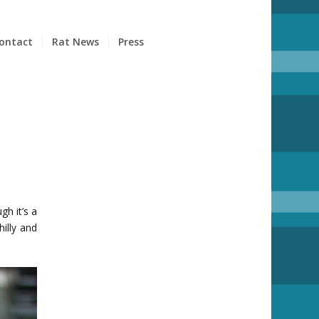
ontact
Rat News
Press
h it’s a
hilly and