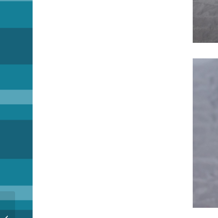
A little help please…