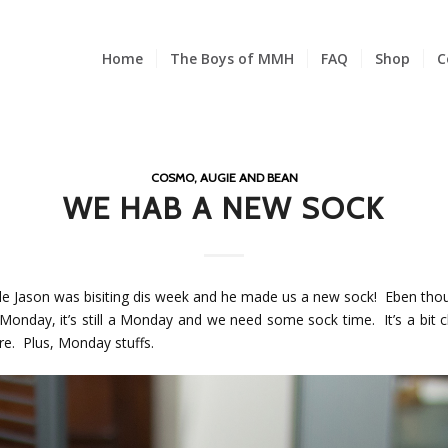
Home
The Boys of MMH
FAQ
Shop
C
COSMO, AUGIE AND BEAN
WE HAB A NEW SOCK
le Jason was bisiting dis week and he made us a new sock! Eben thoug
Monday, it’s still a Monday and we need some sock time. It’s a bit c
re. Plus, Monday stuffs.