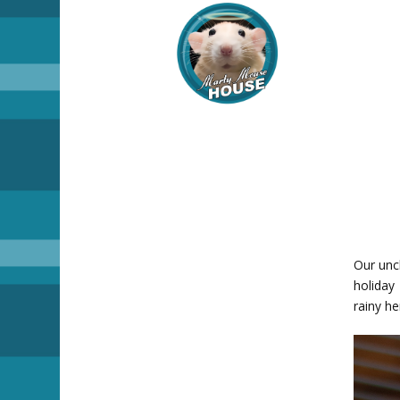
Our unc
holiday 
rainy he