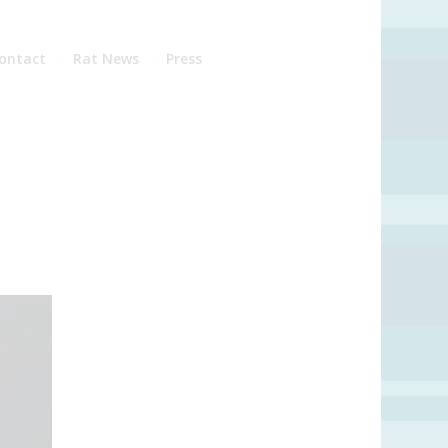
ontact
Rat News
Press