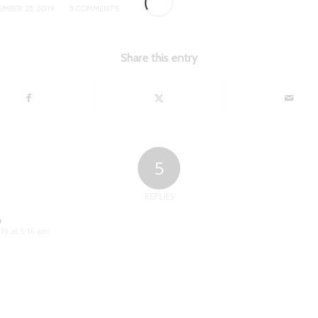
/
EMBER 25, 2019
5 COMMENTS
Share this entry
5
REPLIES
o
19 at 5:16 am