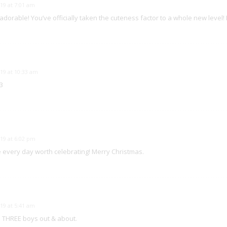
19 at 7:01 am
 adorable! You’ve officially taken the cuteness factor to a whole new level!
19 at 10:33 am
3
19 at 6:02 pm
every day worth celebrating! Merry Christmas.
19 at 5:41 am
l THREE boys out & about.