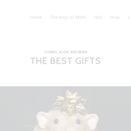
Home
The Boys of MMH
FAQ
Shop
C
COSMO, AUGIE AND BEAN
THE BEST GIFTS