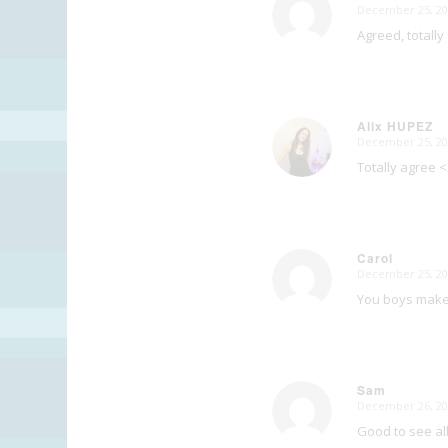
December 25, 20
says:
Agreed, totally
Alix HUPEZ
December 25, 20
says:
Totally agree <
Carol
December 25, 20
says:
You boys make 
Sam
December 26, 20
says:
Good to see al