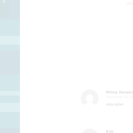
Merry Christmas!!
DEC
Winny Hanak
December 25, 20
says:
Adorable!
Kim