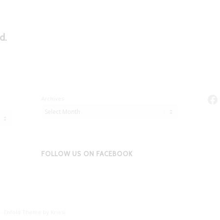
d.
Fa
Archives
FOLLOW US ON FACEBOOK
 -
Enfold Theme by Kriesi