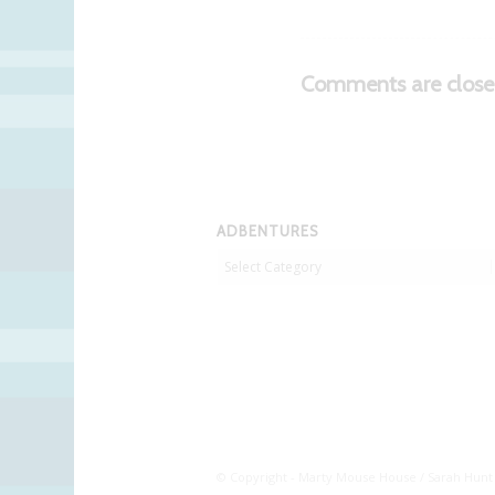
Comments are close
ADBENTURES
Adbentures
© Copyright - Marty Mouse House / Sarah Hunt