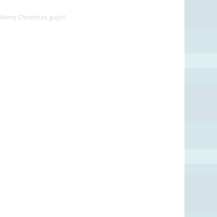
 Merry Christmas guys!!