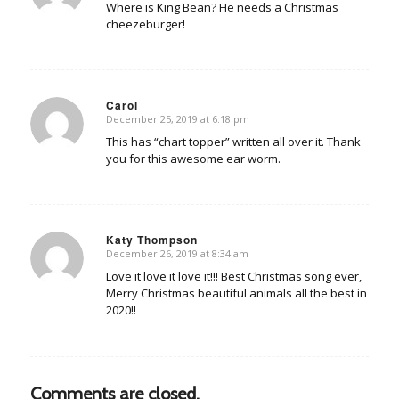
Where is King Bean? He needs a Christmas
cheezeburger!
Carol
December 25, 2019 at 6:18 pm
says:
This has “chart topper” written all over it. Thank
you for this awesome ear worm.
Katy Thompson
December 26, 2019 at 8:34 am
says:
Love it love it love it!!! Best Christmas song ever,
Merry Christmas beautiful animals all the best in
2020!!
Comments are closed.