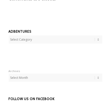
ADBENTURES
Adbentures
Archives
FOLLOW US ON FACEBOOK