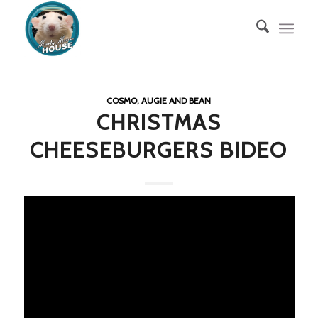
COSMO, AUGIE AND BEAN
CHRISTMAS
CHEESEBURGERS BIDEO