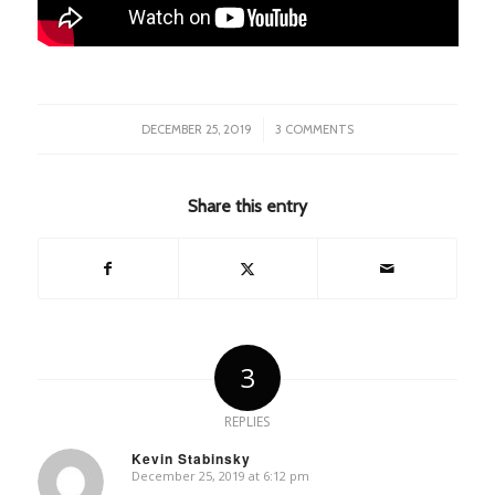
/
DECEMBER 25, 2019
3 COMMENTS
Share this entry
3
REPLIES
Kevin Stabinsky
December 25, 2019 at 6:12 pm
says: