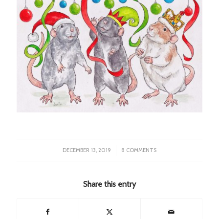
/
DECEMBER 13, 2019
8 COMMENTS
Share this entry