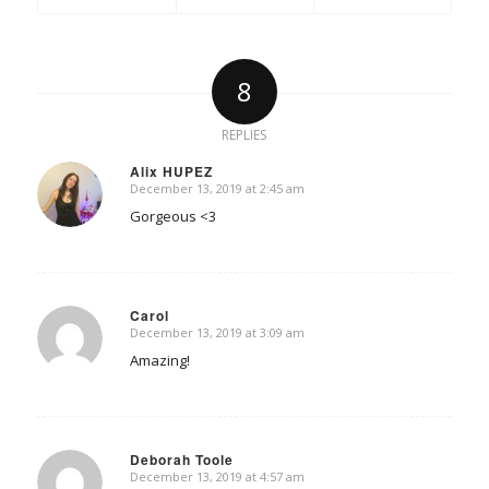
8
REPLIES
Alix HUPEZ
December 13, 2019 at 2:45 am
says:
Gorgeous <3
Carol
December 13, 2019 at 3:09 am
says:
Amazing!
Deborah Toole
December 13, 2019 at 4:57 am
says: