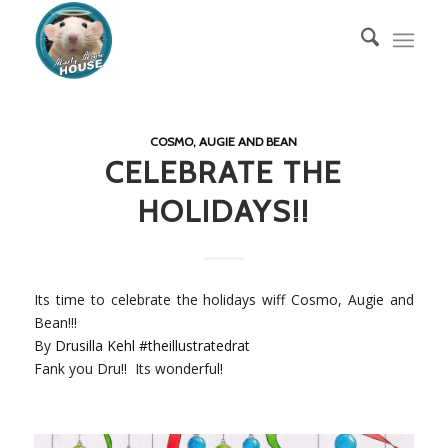
COSMO, AUGIE AND BEAN
CELEBRATE THE
HOLIDAYS!!
Its time to celebrate the holidays wiff Cosmo, Augie and
Bean!!!
By
Drusilla Kehl
#
theillustratedrat
Fank you Dru!! Its wonderful!