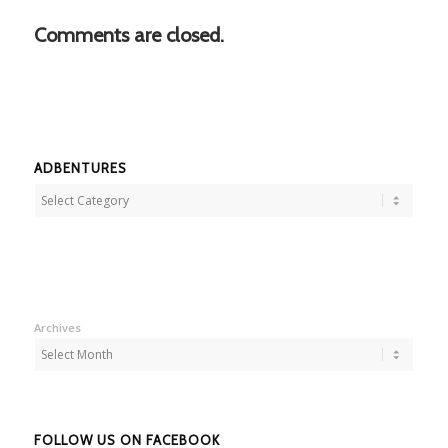
Comments are closed.
ADBENTURES
Adbentures
Archives
FOLLOW US ON FACEBOOK