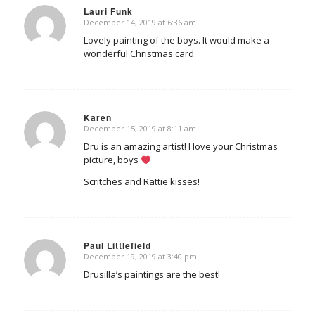
Lauri Funk
December 14, 2019 at 6:36 am
says:
Lovely painting of the boys. It would make a
wonderful Christmas card.
Karen
December 15, 2019 at 8:11 am
says:
Dru is an amazing artist! I love your Christmas
picture, boys
Scritches and Rattie kisses!
Paul Littlefield
December 19, 2019 at 3:40 pm
says:
Drusilla’s paintings are the best!