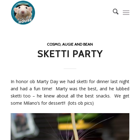
COSMO, AUGIE AND BEAN
SKETTI PARTY
In honor ob Marty Day we had sketti for dinner last night
and had a fun time! Marty was the best, and he lubbed
sketti too – he knew about all the best snacks. We get
some Milano’s for dessert!! (lots ob pics)