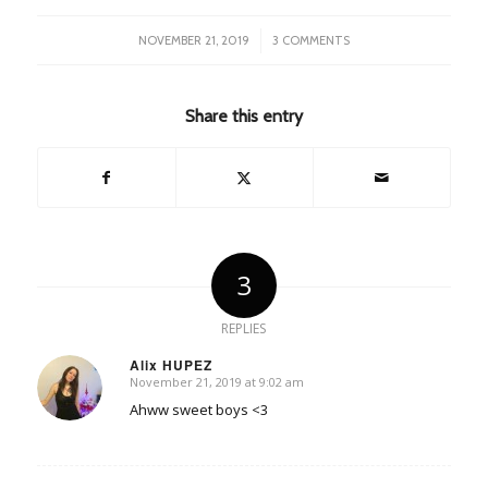
/
NOVEMBER 21, 2019
3 COMMENTS
Share this entry
3
REPLIES
Alix HUPEZ
November 21, 2019 at 9:02 am
says:
Ahww sweet boys <3