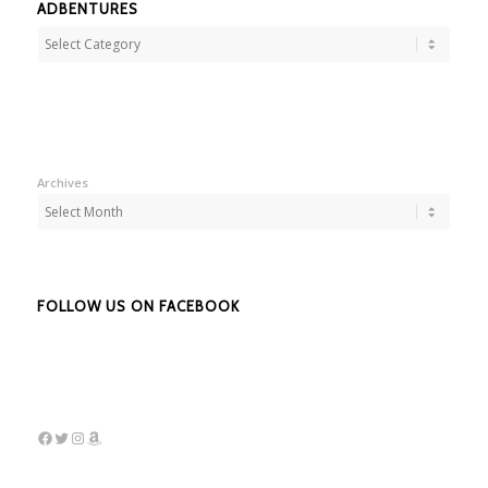
ADBENTURES
Adbentures
Archives
FOLLOW US ON FACEBOOK
Facebook
Twitter
Instagram
Amazon