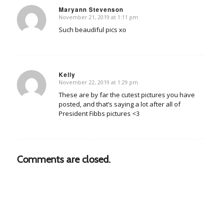
Maryann Stevenson
November 21, 2019 at 1:11 pm
says:
Such beaudiful pics xo
Kelly
November 22, 2019 at 1:29 pm
says:
These are by far the cutest pictures you have
posted, and that’s saying a lot after all of
President Fibbs pictures <3
Comments are closed.