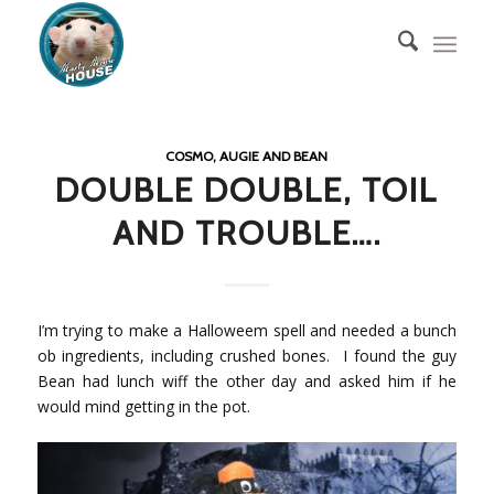
COSMO, AUGIE AND BEAN
DOUBLE DOUBLE, TOIL
AND TROUBLE….
I’m trying to make a Halloweem spell and needed a bunch
ob ingredients, including crushed bones. I found the guy
Bean had lunch wiff the other day and asked him if he
would mind getting in the pot.