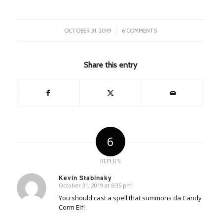
/
OCTOBER 31, 2019
6 COMMENTS
Share this entry
6
REPLIES
Kevin Stabinsky
October 31, 2019 at 6:35 pm
says:
You should cast a spell that summons da Candy
Corm Elf!