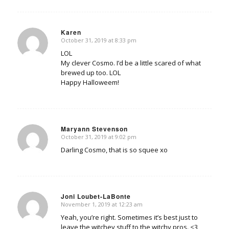
Karen
October 31, 2019 at 8:33 pm
says:
LOL
My clever Cosmo. I’d be a little scared of what
brewed up too. LOL
Happy Halloweem!
Maryann Stevenson
October 31, 2019 at 9:02 pm
says:
Darling Cosmo, that is so squee xo
Joni Loubet-LaBonte
November 1, 2019 at 12:23 am
says:
Yeah, you’re right. Sometimes it’s best just to
leave the witchey stuff to the witchy pros. <3