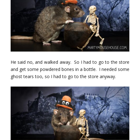
He said no, and walked away. So I had to go to the store
and get some powdered bones in a bottle. I needed some
ghost tears too, so I had to go to the store anyway.