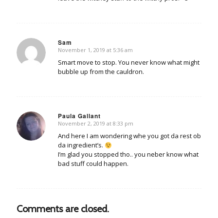
Sam
November 1, 2019 at 5:36 am
says:
Smart move to stop. You never know what might
bubble up from the cauldron.
Paula Gallant
November 2, 2019 at 8:33 pm
says:
And here I am wondering whe you got da rest ob
da ingredient’s.
I’m glad you stopped tho.. you neber know what
bad stuff could happen.
Comments are closed.