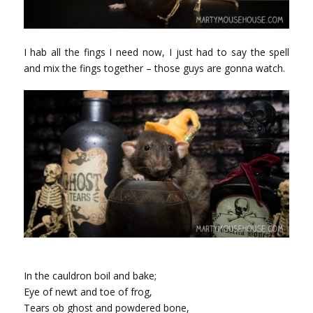
I hab all the fings I need now, I just had to say the spell
and mix the fings together – those guys are gonna watch.
In the cauldron boil and bake;
Eye of newt and toe of frog,
Tears ob ghost and powdered bone,