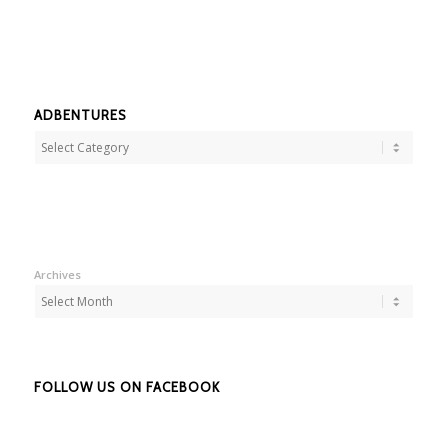
ADBENTURES
Adbentures
Archives
FOLLOW US ON FACEBOOK