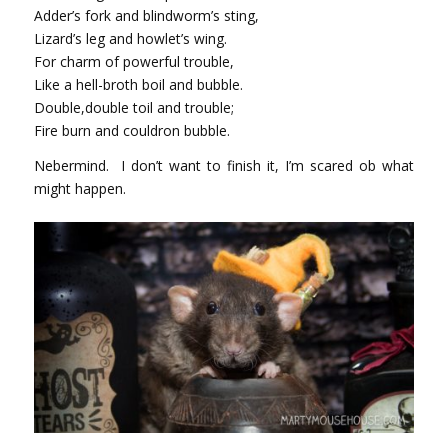
Adder’s fork and blindworm’s sting,
Lizard’s leg and howlet’s wing.
For charm of powerful trouble,
Like a hell-broth boil and bubble.
Double,double toil and trouble;
Fire burn and couldron bubble.
Nebermind. I don’t want to finish it, I’m scared ob what
might happen.