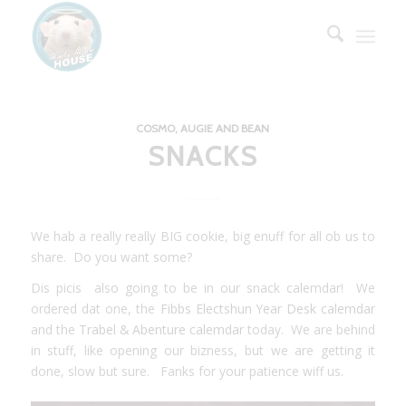
COSMO, AUGIE AND BEAN
SNACKS
We hab a really really BIG cookie, big enuff for all ob us to
share. Do you want some?
Dis picis also going to be in our snack calemdar! We
ordered dat one, the
Fibbs Electshun Year Desk calemdar
and the
Trabel & Abenture calemdar
today. We are behind
in stuff, like opening our bizness, but we are getting it
done, slow but sure. Fanks for your patience wiff us.