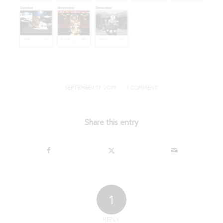
/
SEPTEMBER 17, 2019
1 COMMENT
Share this entry
1
REPLY