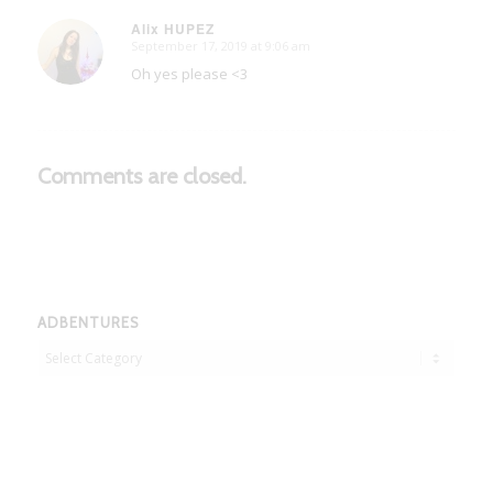
Alix HUPEZ
September 17, 2019 at 9:06 am
says:
Oh yes please <3
Comments are closed.
ADBENTURES
Adbentures