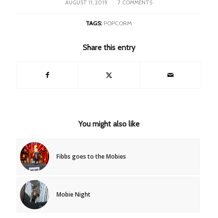
/
AUGUST 11, 2019
7 COMMENTS
TAGS:
POPCORM
Share this entry
You might also like
Fibbs goes to the Mobies
Mobie Night