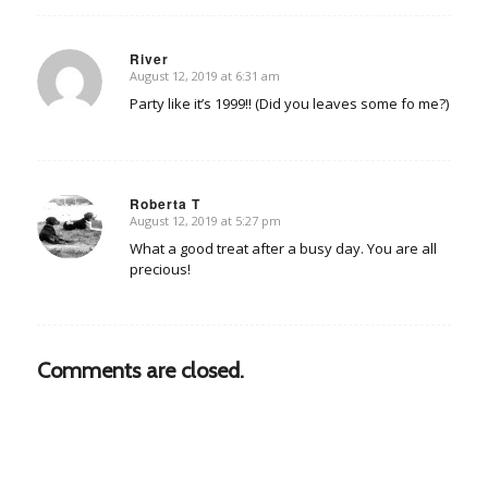
River
August 12, 2019 at 6:31 am
says:
Party like it’s 1999!! (Did you leaves some fo me?)
Roberta T
August 12, 2019 at 5:27 pm
says:
What a good treat after a busy day. You are all
precious!
Comments are closed.