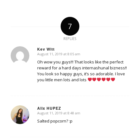
7
REPLIES
Kev Witt
August 11, 2019 at 8:05 am
says:
Oh wow you guys!!! That looks like the perfect
reward for a hard days internashunal bizness!!
You look so happy guys, it’s so adorable. I love
you little men lots and lots
Alix HUPEZ
August 11, 2019 at 8:48 am
says:
Salted popcorn? :p