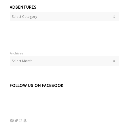
ADBENTURES
Adbentures
Archives
FOLLOW US ON FACEBOOK
Facebook
Twitter
Instagram
Amazon