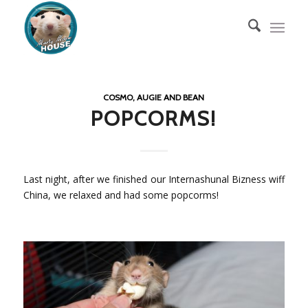
COSMO, AUGIE AND BEAN
POPCORMS!
Last night, after we finished our Internashunal Bizness wiff
China, we relaxed and had some popcorms!