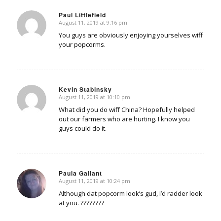
Paul Littlefield
August 11, 2019 at 9:16 pm
says:
You guys are obviously enjoying yourselves wiff
your popcorms.
Kevin Stabinsky
August 11, 2019 at 10:10 pm
says:
What did you do wiff China? Hopefully helped
out our farmers who are hurting. I know you
guys could do it.
Paula Gallant
August 11, 2019 at 10:24 pm
says:
Although dat popcorm look’s gud, I’d radder look
at you. ????????