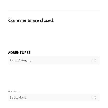
Comments are closed.
ADBENTURES
Adbentures
Archives