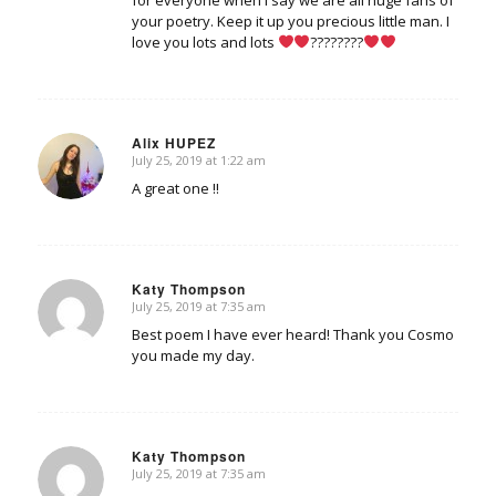
for everyone when I say we are all huge fans of
your poetry. Keep it up you precious little man. I
love you lots and lots
????????
Alix HUPEZ
July 25, 2019 at 1:22 am
says:
A great one !!
Katy Thompson
July 25, 2019 at 7:35 am
says:
Best poem I have ever heard! Thank you Cosmo
you made my day.
Katy Thompson
July 25, 2019 at 7:35 am
says: