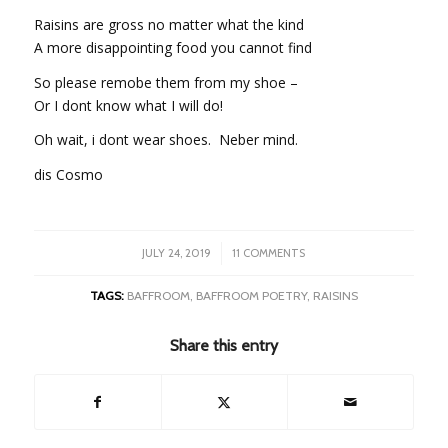
Raisins are gross no matter what the kind
A more disappointing food you cannot find
So please remobe them from my shoe –
Or I dont know what I will do!
Oh wait, i dont wear shoes. Neber mind.
dis Cosmo
/
JULY 24, 2019
11 COMMENTS
TAGS:
BAFFROOM
,
BAFFROOM POETRY
,
RAISINS
Share this entry