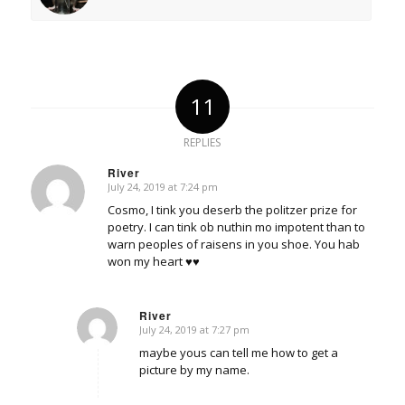
11
REPLIES
River
July 24, 2019 at 7:24 pm
says:
Cosmo, I tink you deserb the politzer prize for
poetry. I can tink ob nuthin mo impotent than to
warn peoples of raisens in you shoe. You hab
won my heart ♥♥
River
July 24, 2019 at 7:27 pm
says:
maybe yous can tell me how to get a
picture by my name.