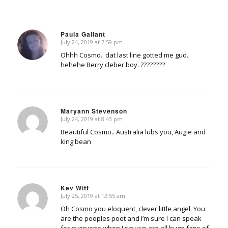
Paula Gallant
July 24, 2019 at 7:59 pm
says:
Ohhh Cosmo.. dat last line gotted me gud.
hehehe Berry cleber boy. ????????
Maryann Stevenson
July 24, 2019 at 8:43 pm
says:
Beautiful Cosmo.. Australia lubs you, Augie and
king bean
Kev Witt
July 25, 2019 at 12:55 am
says:
Oh Cosmo you eloquent, clever little angel. You
are the peoples poet and I’m sure I can speak