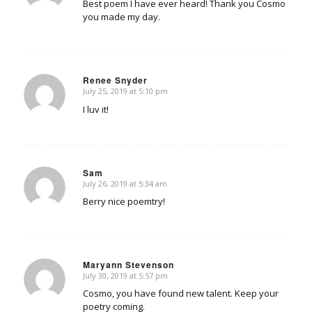
Best poem I have ever heard! Thank you Cosmo
you made my day.
Renee Snyder
July 25, 2019 at 5:10 pm
says:
I luv it!
Sam
July 26, 2019 at 5:34 am
says:
Berry nice poemtry!
Maryann Stevenson
July 30, 2019 at 5:57 pm
says:
Cosmo, you have found new talent. Keep your
poetry coming.