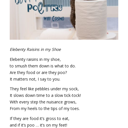
Elebenty Raisins in my Shoe
Elebenty raisins in my shoe,
to smush them down is what to do.
Are they food or are they poo?
It matters not, I say to you.
They feel like pebbles under my sock,
It slows down time to a slow tick-tock!
With every step the nuisance grows,
From my heels to the tips of my toes.
If they are food it’s gross to eat,
and if it’s poo … it’s on my feet!