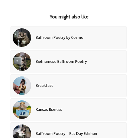
You might also like
Baffroom Poetry by Cosmo
Bietnamese Baffroom Poetry
Breakfast
Kansas Bizness
Baffroom Poetry – Rat Day Edishun