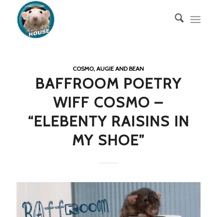
COSMO, AUGIE AND BEAN
BAFFROOM POETRY
WIFF COSMO –
“ELEBENTY RAISINS IN
MY SHOE”