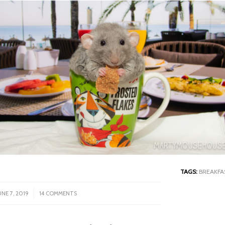
TAGS:
BREAKFA
/
UNE 7, 2019
14 COMMENTS