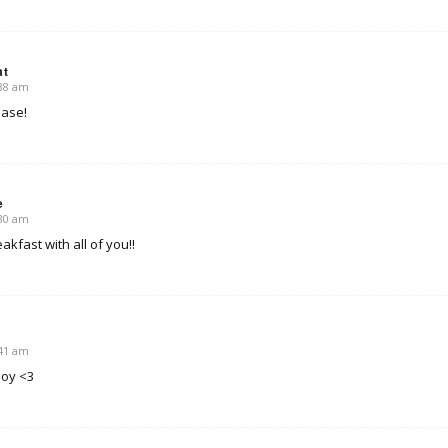
at
:38 am
ease!
e
:30 am
akfast with all of you!!
:41 am
boy <3