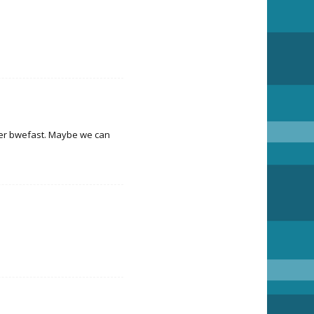
fter bwefast. Maybe we can