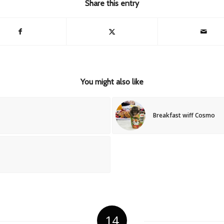
Share this entry
You might also like
Breakfast wiff Cosmo
14