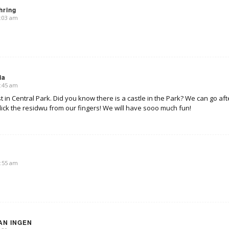
hring
0:03 am
ia
0:45 am
t in Central Park. Did you know there is a castle in the Park? We can go a
lick the residwu from our fingers! We will have sooo much fun!
0:55 am
AN INGEN