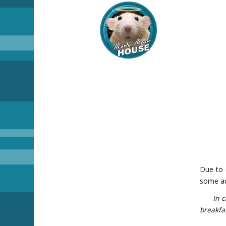
Due to 
some add
In case
breakfas