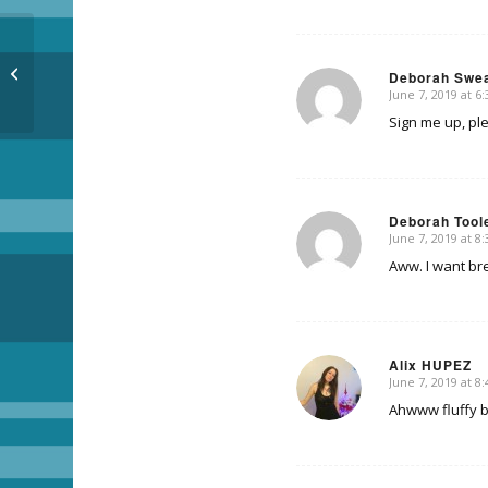
Breakfast wiff Cosmo
Deborah Swe
June 7, 2019 at 6
says:
Sign me up, pl
Deborah Tool
June 7, 2019 at 8
says:
Aww. I want bre
Alix HUPEZ
June 7, 2019 at 8
says:
Ahwww fluffy 