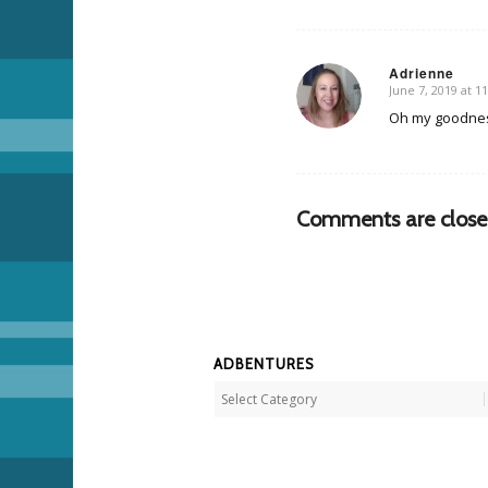
Adrienne
June 7, 2019 at 1
says:
Oh my goodness
Comments are close
ADBENTURES
Adbentures