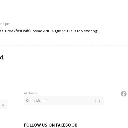
1:42 pm
! Breakfast wiff Cosmo AND Augie??? Dis is too exciting!!!
d.
Fa
Archives
FOLLOW US ON FACEBOOK