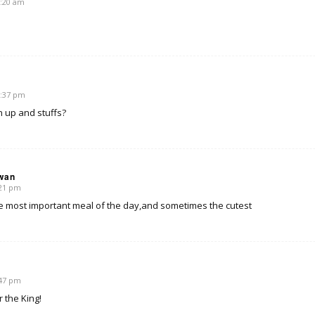
1:20 am
2:37 pm
 up and stuffs?
wan
:21 pm
he most important meal of the day,and sometimes the cutest
:47 pm
r the King!