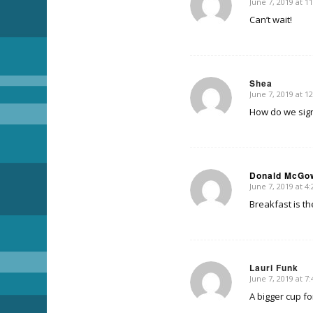
June 7, 2019 at 1
says:
Can’t wait!
Shea
June 7, 2019 at 1
says:
How do we sign
Donald McGo
June 7, 2019 at 4
says:
Breakfast is t
Lauri Funk
June 7, 2019 at 7
says:
A bigger cup fo