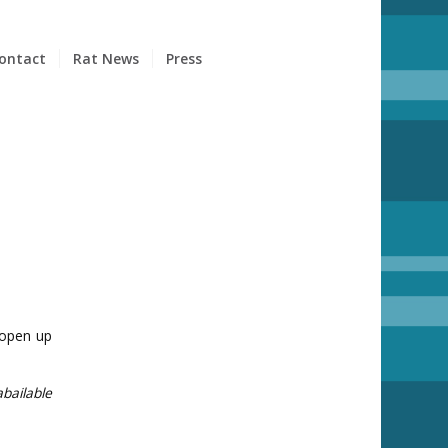
ontact
Rat News
Press
 open up
bailable