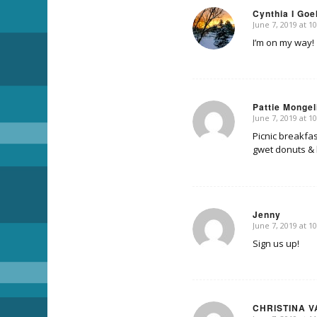
Cynthia I Goe
June 7, 2019 at 1
says:
I’m on my way!
Pattie Mongel
June 7, 2019 at 1
says:
Picnic breakfas
gwet donuts & 
Jenny
June 7, 2019 at 1
says:
Sign us up!
CHRISTINA V