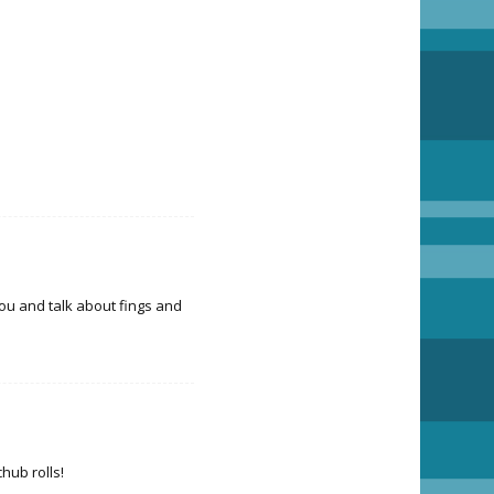
you and talk about fings and
chub rolls!