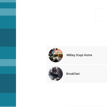
Wibley Stays Home
Breakfast