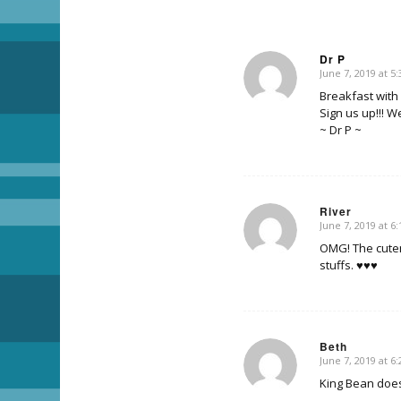
Dr P
June 7, 2019 at 5
says:
Breakfast with 
Sign us up!!! W
~ Dr P ~
River
June 7, 2019 at 6
says:
OMG! The cuten
stuffs. ♥♥♥
Beth
June 7, 2019 at 6
says:
King Bean doesn’