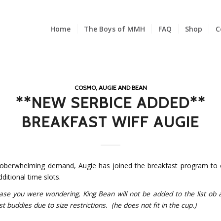
Home
The Boys of MMH
FAQ
Shop
C
COSMO, AUGIE AND BEAN
**NEW SERBICE ADDED**
BREAKFAST WIFF AUGIE
oberwhelming demand, Augie has joined the breakfast program to
itional time slots.
 you were wondering, King Bean will not be added to the list ob a
t buddies due to size restrictions. (he does not fit in the cup.)