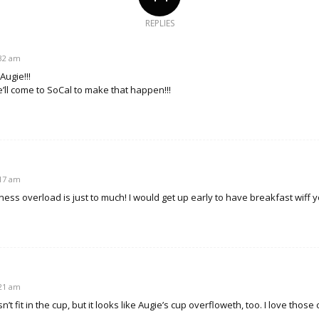
REPLIES
:32 am
Augie!!!
e’ll come to SoCal to make that happen!!!
:17 am
ess overload is just to much! I would get up early to have breakfast wiff 
:21 am
t fit in the cup, but it looks like Augie’s cup overfloweth, too. I love those 