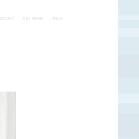
ontact
Rat News
Press