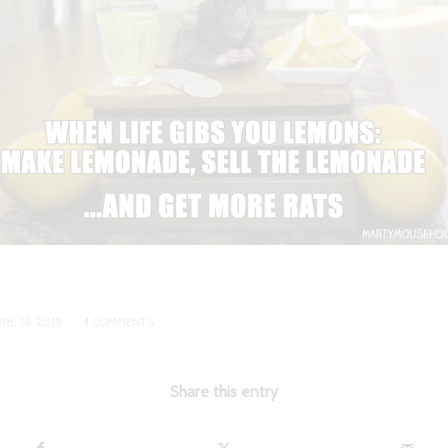
/
UNE 26, 2019
4 COMMENTS
Share this entry