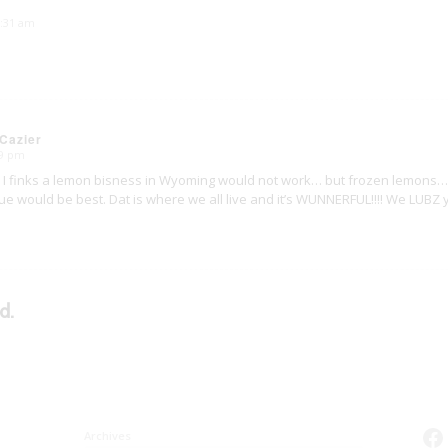
5:31 am
Cazier
29 pm
. I finks a lemon bisness in Wyoming would not work… but frozen lemons… 
scue would be best. Dat is where we all live and it’s WUNNERFUL!!!! We LUB
d.
Fa
Archives