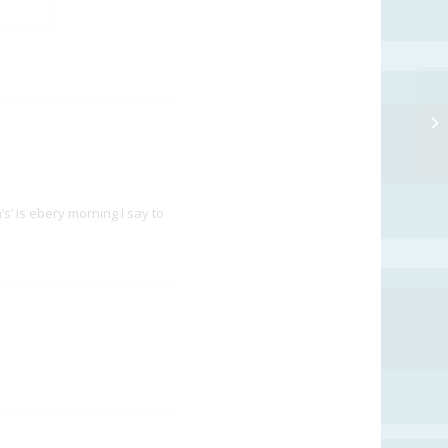
’s’ is ebery morning I say to