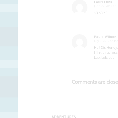
Lauri Funk
June 27, 2019 at 
says:
<3 <3 <3
Paula Wilson-
July 2, 2019 at 1:
says:
Hai! Dis Honey
I fink a rat re
Lub, Lub, Lub
Comments are close
ADBENTURES