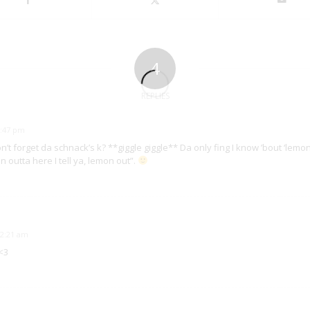
4
REPLIES
5:47 pm
don’t forget da schnack’s k? **giggle giggle** Da only fing I know ’bout ‘lemon
outta here I tell ya, lemon out”.
12:21 am
<3