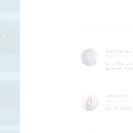
Hungry Clock
Paula Gallant
June 26, 2019 at 
says:
Dis L’il Bear.. 
my mom, “lemon 
Alix HUPEZ
June 27, 2019 at 
says:
Loooooooove 