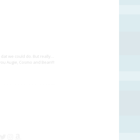
dat we could do. But really…
Z you Augie, Cosmo and Bean!!!
cebook
Twitter
Instagram
Amazon