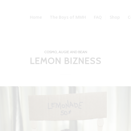
Home
The Boys of MMH
FAQ
Shop
C
COSMO, AUGIE AND BEAN
LEMON BIZNESS