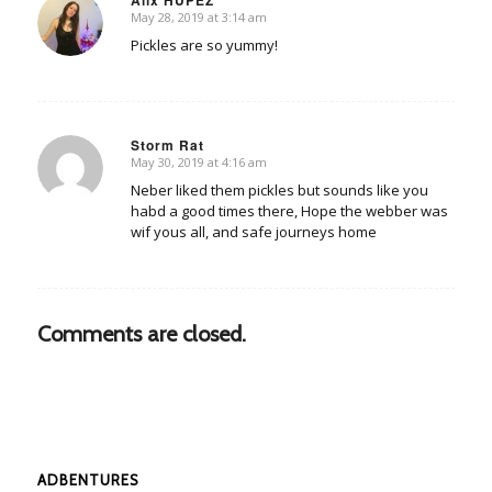
May 28, 2019 at 3:14 am
says:
Pickles are so yummy!
Storm Rat
May 30, 2019 at 4:16 am
says:
Neber liked them pickles but sounds like you
habd a good times there, Hope the webber was
wif yous all, and safe journeys home
Comments are closed.
ADBENTURES