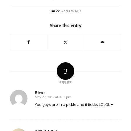
TAGS:
SPREEWALD
Share this entry
3
REPLIES
River
May 27, 2019 at 8:03 pm
says:
You guys are in a pickle and it tickle. LOLOL ♥
Alix HUPEZ