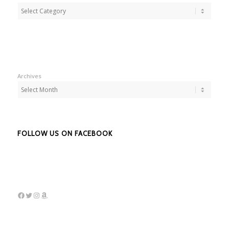
Adbentures
Archives
FOLLOW US ON FACEBOOK
Facebook
Twitter
Instagram
Amazon