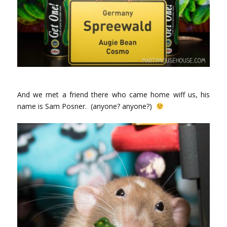
And we met a friend there who came home wiff us, his
name is Sam Posner. (anyone? anyone?)