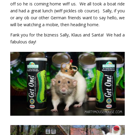
off so he is coming home wiff us. We all took a boat ride
and had a great lunch (wiff pickles ob course). Sally, if you
or any ob our other German friends want to say hello, we
will be watching a mobie, then heading home.
Fank you for the bizness Sally, Klaus and Santa! We had a
fabulous day!