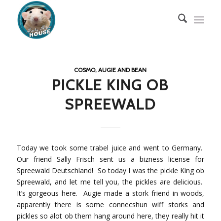
COSMO, AUGIE AND BEAN
PICKLE KING OB
SPREEWALD
Today we took some trabel juice and went to Germany.
Our friend Sally Frisch sent us a bizness license for
Spreewald Deutschland! So today I was the pickle King ob
Spreewald, and let me tell you, the pickles are delicious.
It’s gorgeous here. Augie made a stork friend in woods,
apparently there is some connecshun wiff storks and
pickles so alot ob them hang around here, they really hit it