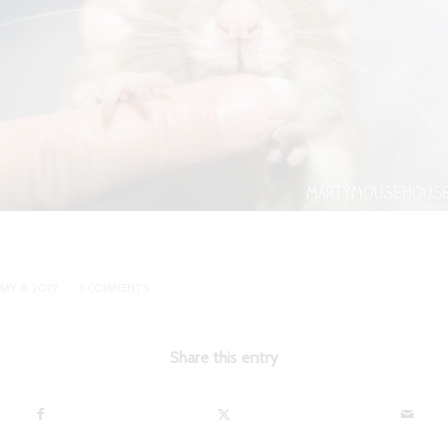
/
MAY 8, 2019
5 COMMENTS
Share this entry