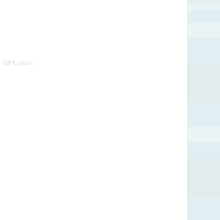
right again.