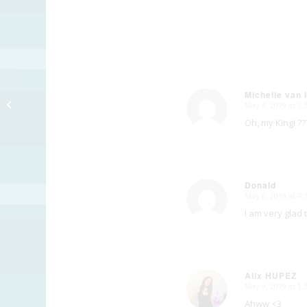
Michelle van 
Final Chapter
May 8, 2019 at 3
says:
Oh, my King! ??
Donald
May 8, 2019 at 4
says:
I am very glad 
Alix HUPEZ
May 9, 2019 at 1
says:
Ahww <3