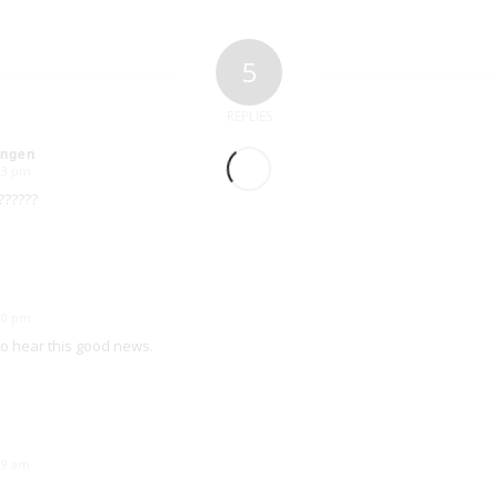
5
REPLIES
Ingen
:33 pm
??????
:30 pm
to hear this good news.
:39 am