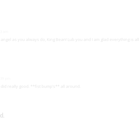
:43 am
 angel as you always do, King Bean! Lub you and I am glad everything is all 
0:39 pm
did really good. **fist bump’s** all around.
d.