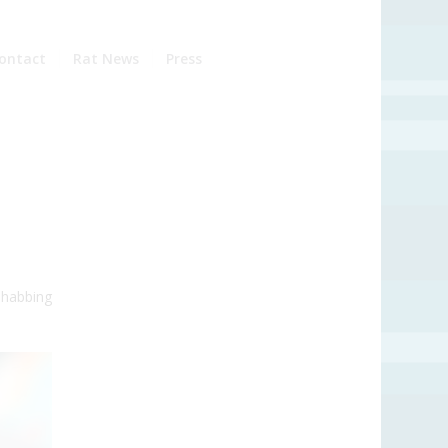
ontact
Rat News
Press
 habbing