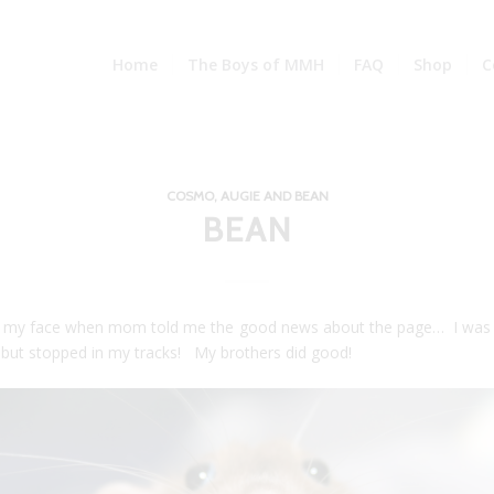
Home
The Boys of MMH
FAQ
Shop
C
COSMO, AUGIE AND BEAN
BEAN
 my face when mom told me the good news about the page… I was
 but stopped in my tracks! My brothers did good!