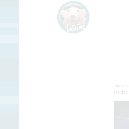
Dis was
residoo