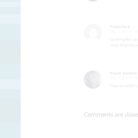
Francisca
May 9, 2019 at 3
says:
Looking like an
xoxo Francisca
Paula Gallant
May 9, 2019 at 1
says:
Your brudder’s 
Comments are close