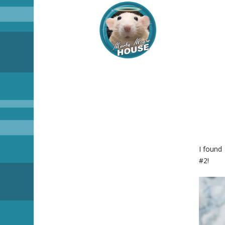
I found
#2!