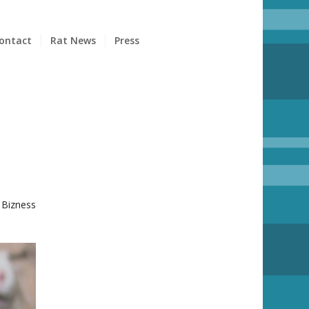
ontact
Rat News
Press
 Bizness