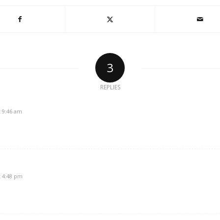
3
REPLIES
t 9:46 am
t 4:48 pm