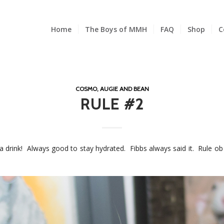
Home
The Boys of MMH
FAQ
Shop
C
COSMO, AUGIE AND BEAN
RULE #2
 a drink! Always good to stay hydrated. Fibbs always said it. Rule ob