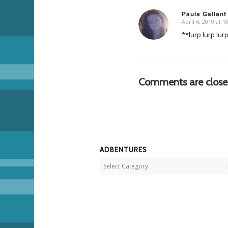
Paula Gallant
April 4, 2019 at 
says:
**lurp lurp lur
Comments are close
ADBENTURES
Adbentures