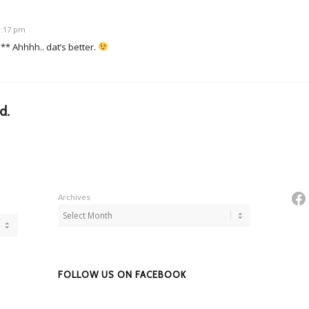
10:17 pm
p** Ahhhh.. dat’s better.
d.
Fa
Archives
FOLLOW US ON FACEBOOK