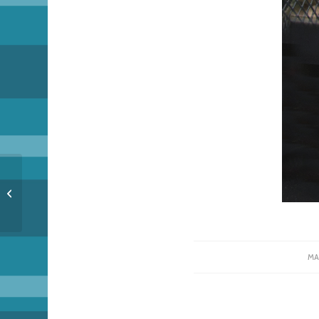
Unicorm Conbenshun
– Spring Meeting
MA