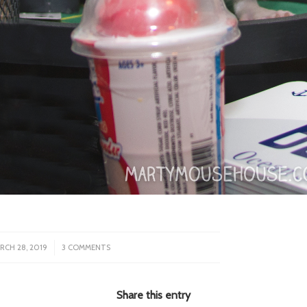
/
RCH 28, 2019
3 COMMENTS
Share this entry