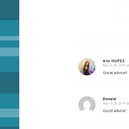
Alix HUPEZ
March 28, 2019 a
says:
Great advice!!
Donald
March 28, 2019 a
says:
Good advice!