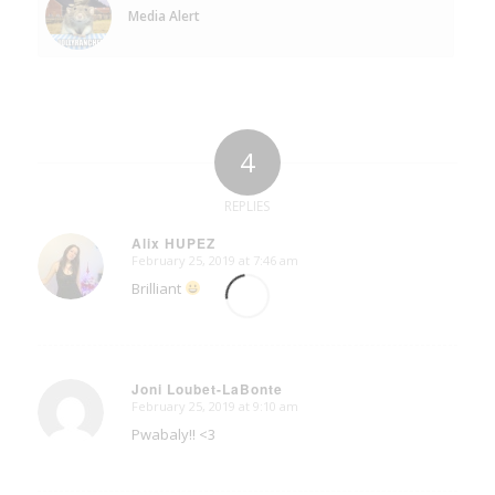
Media Alert
4
REPLIES
Alix HUPEZ
February 25, 2019 at 7:46 am
says:
Brilliant
Joni Loubet-LaBonte
February 25, 2019 at 9:10 am
says:
Pwabaly!! <3