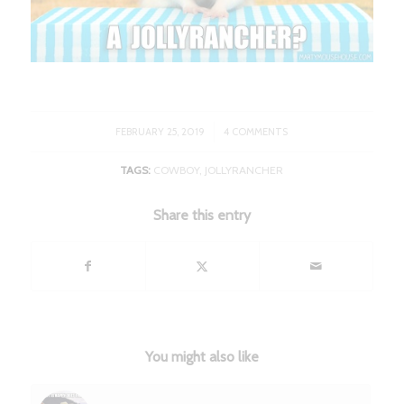
/
FEBRUARY 25, 2019
4 COMMENTS
TAGS:
COWBOY
,
JOLLYRANCHER
Share this entry
You might also like