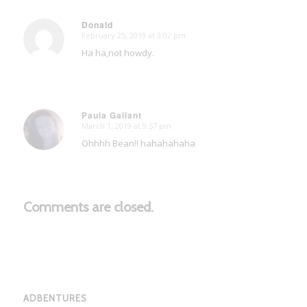
Donald
February 25, 2019 at 3:02 pm
says:
Ha ha,not howdy.
Paula Gallant
March 1, 2019 at 9:57 pm
says:
Ohhhh Bean!! hahahahaha
Comments are closed.
ADBENTURES