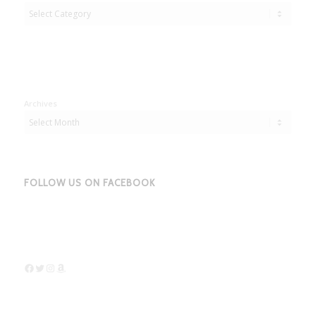
Adbentures
Archives
FOLLOW US ON FACEBOOK
Facebook
Twitter
Instagram
Amazon