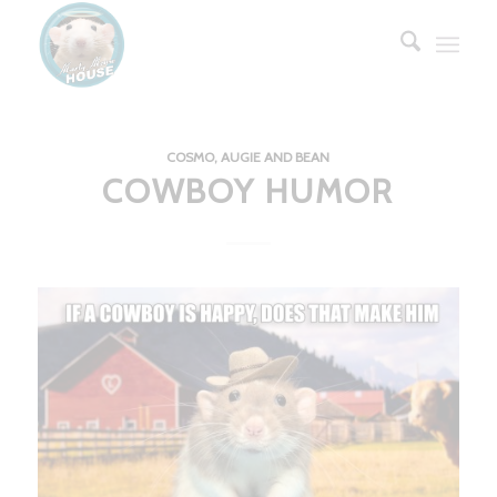
COSMO, AUGIE AND BEAN
COWBOY HUMOR