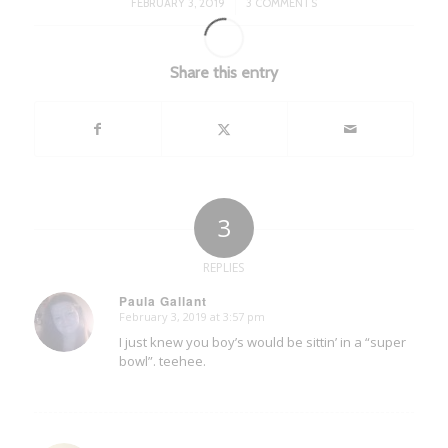
/
FEBRUARY 3, 2019
3 COMMENTS
Share this entry
3
REPLIES
Paula Gallant
February 3, 2019 at 3:57 pm
says:
I just knew you boy’s would be sittin’ in a “super
bowl”. teehee.