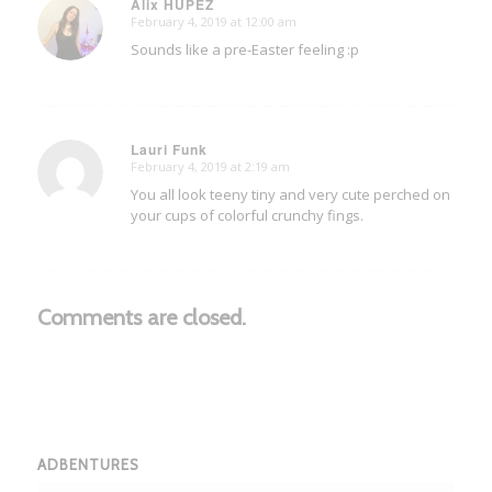
Alix HUPEZ
February 4, 2019 at 12:00 am
says:
Sounds like a pre-Easter feeling :p
Lauri Funk
February 4, 2019 at 2:19 am
says:
You all look teeny tiny and very cute perched on
your cups of colorful crunchy fings.
Comments are closed.
ADBENTURES
Adbentures