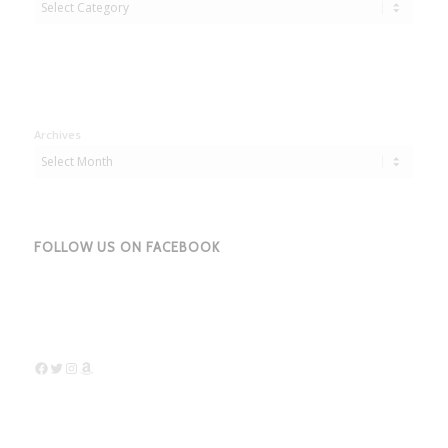
Archives
FOLLOW US ON FACEBOOK
Facebook
Twitter
Instagram
Amazon