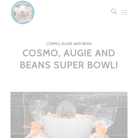
COSMO, AUGIE AND BEAN
COSMO, AUGIE AND
BEANS SUPER BOWL!