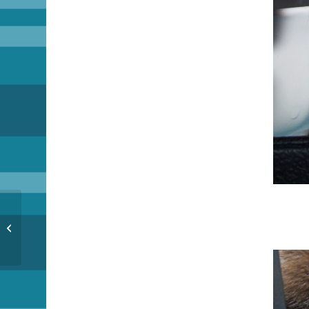
Imposters!