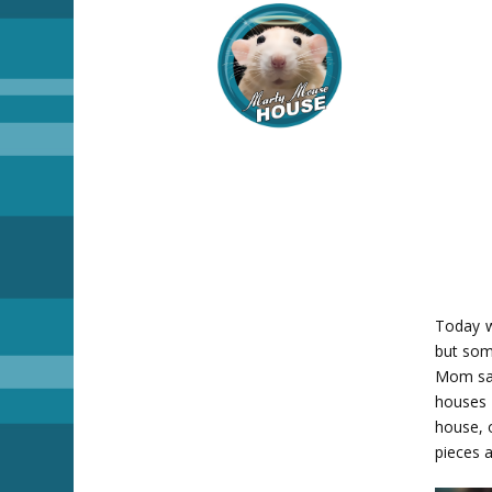
Today w
but som
Mom sai
houses 
house, o
pieces a