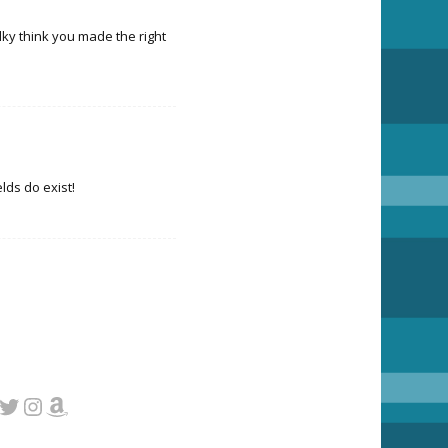
talky think you made the right
elds do exist!
cebook
Twitter
Instagram
Amazon