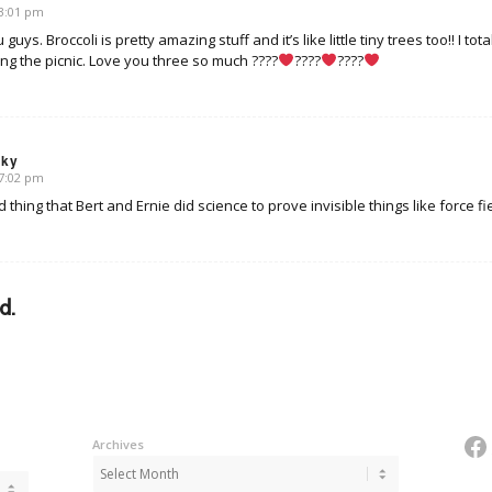
 3:01 pm
s. Broccoli is pretty amazing stuff and it’s like little tiny trees too!! I to
ng the picnic. Love you three so much ????
????
????
sky
 7:02 pm
od thing that Bert and Ernie did science to prove invisible things like force fi
d.
Fa
Archives