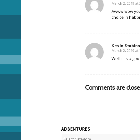
March 2, 2019 at
says:
Awww wow you guy
choice in habbi
Kevin Stabin
March 2, 2019 at
says:
Well, it is a go
Comments are close
ADBENTURES
Adbentures