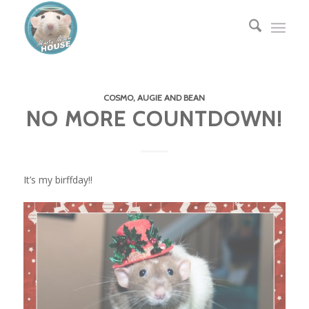
COSMO, AUGIE AND BEAN
NO MORE COUNTDOWN!
It’s my birffday!!