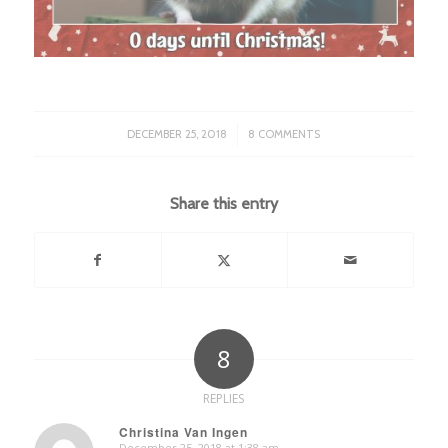
/
DECEMBER 25, 2018
8 COMMENTS
Share this entry
8
REPLIES
Christina Van Ingen
December 25, 2018 at 1:38 am