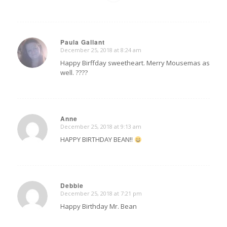
Paula Gallant
December 25, 2018 at 8:24 am
says:
Happy Birffday sweetheart. Merry Mousemas as
well. ????
Anne
December 25, 2018 at 9:13 am
says:
HAPPY BIRTHDAY BEAN!!
Debbie
December 25, 2018 at 7:21 pm
says:
Happy Birthday Mr. Bean