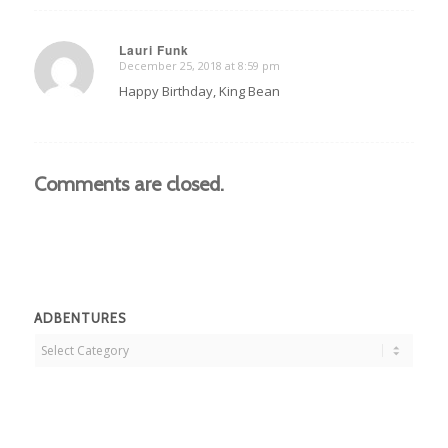
Lauri Funk
December 25, 2018 at 8:59 pm
says:
Happy Birthday, King Bean
Comments are closed.
ADBENTURES
Adbentures