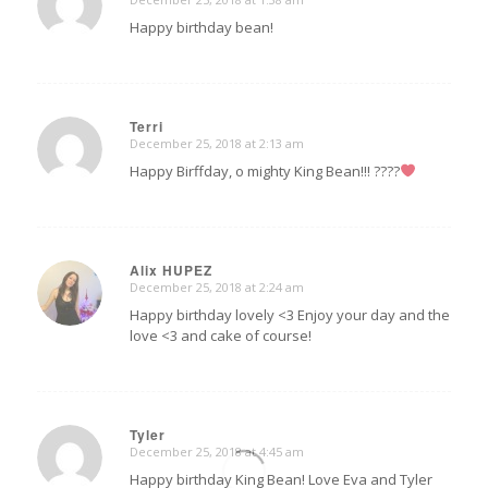
says:
Happy birthday bean!
Terri
December 25, 2018 at 2:13 am
says:
Happy Birffday, o mighty King Bean!!! ????
Alix HUPEZ
December 25, 2018 at 2:24 am
says:
Happy birthday lovely <3 Enjoy your day and the
love <3 and cake of course!
Tyler
December 25, 2018 at 4:45 am
says:
Happy birthday King Bean! Love Eva and Tyler