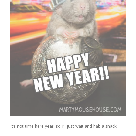
It’s not time here year, so I’ll just wait and hab a snack.