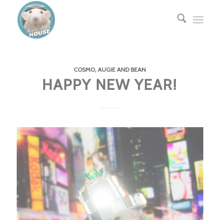
COSMO, AUGIE AND BEAN
HAPPY NEW YEAR!