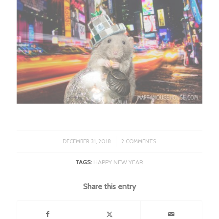
/
DECEMBER 31, 2018
2 COMMENTS
TAGS:
HAPPY NEW YEAR
Share this entry