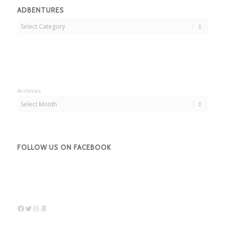
ADBENTURES
Adbentures
Archives
FOLLOW US ON FACEBOOK
Facebook
Twitter
Instagram
Amazon