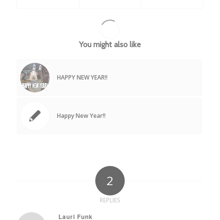
You might also like
HAPPY NEW YEAR!!
Happy New Year!!
2
REPLIES
Lauri Funk