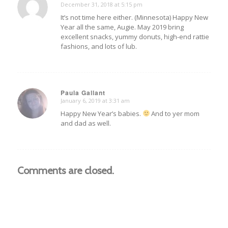
December 31, 2018 at 5:15 pm
says:
It’s not time here either. (Minnesota) Happy New
Year all the same, Augie. May 2019 bring
excellent snacks, yummy donuts, high-end rattie
fashions, and lots of lub.
Paula Gallant
January 6, 2019 at 3:31 am
says:
Happy New Year’s babies.
And to yer mom
and dad as well.
Comments are closed.