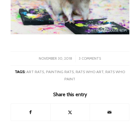
/
NOVEMBER 30, 2018
3 COMMENTS
TAGS:
ART RATS
,
PAINTING RATS
,
RATS WHO ART
,
RATS WHO
PAINT
Share this entry