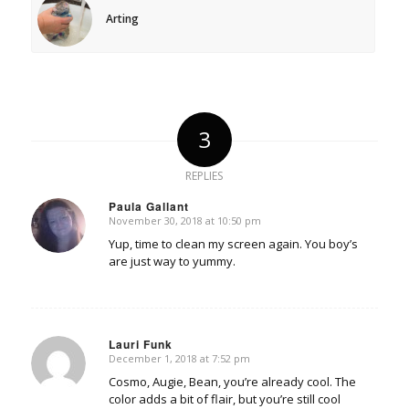
Arting
3
REPLIES
Paula Gallant
November 30, 2018 at 10:50 pm
says:
Yup, time to clean my screen again. You boy’s
are just way to yummy.
Lauri Funk
December 1, 2018 at 7:52 pm
says:
Cosmo, Augie, Bean, you’re already cool. The
color adds a bit of flair, but you’re still cool