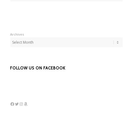
Archives
FOLLOW US ON FACEBOOK
Facebook
Twitter
Instagram
Amazon