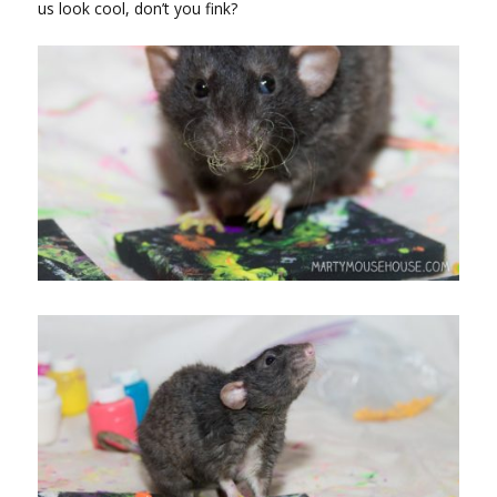
us look cool, don’t you fink?