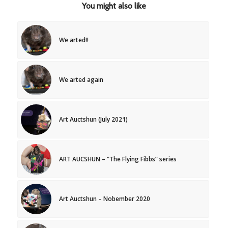
You might also like
We arted!!
We arted again
Art Auctshun (July 2021)
ART AUCSHUN – “The Flying Fibbs” series
Art Auctshun – Nobember 2020