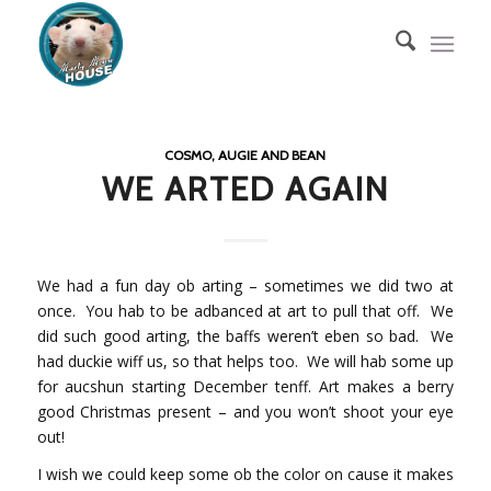
COSMO, AUGIE AND BEAN
WE ARTED AGAIN
We had a fun day ob arting – sometimes we did two at
once. You hab to be adbanced at art to pull that off. We
did such good arting, the baffs weren’t eben so bad. We
had duckie wiff us, so that helps too. We will hab some up
for aucshun starting December tenff. Art makes a berry
good Christmas present – and you won’t shoot your eye
out!
I wish we could keep some ob the color on cause it makes