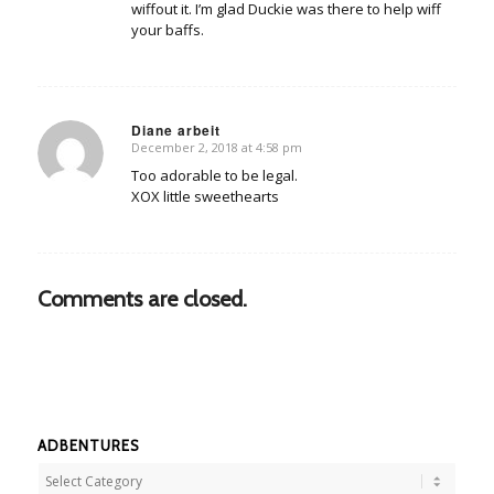
wiffout it. I’m glad Duckie was there to help wiff
your baffs.
Diane arbeit
December 2, 2018 at 4:58 pm
says:
Too adorable to be legal.
XOX little sweethearts
Comments are closed.
ADBENTURES
Adbentures