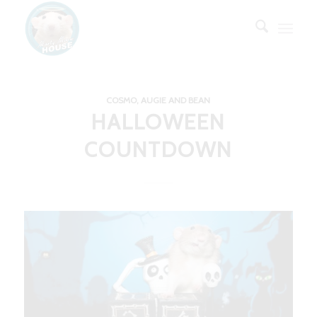
COSMO, AUGIE AND BEAN
HALLOWEEN
COUNTDOWN