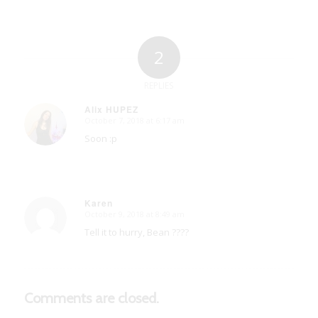
2
REPLIES
Alix HUPEZ
October 7, 2018 at 6:17 am
says:
Soon :p
Karen
October 9, 2018 at 8:49 am
says:
Tell it to hurry, Bean ????
Comments are closed.