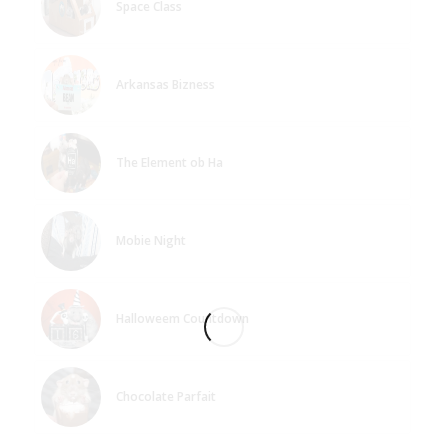
Space Class
Arkansas Bizness
The Element ob Ha
Mobie Night
Halloweem Countdown
Chocolate Parfait