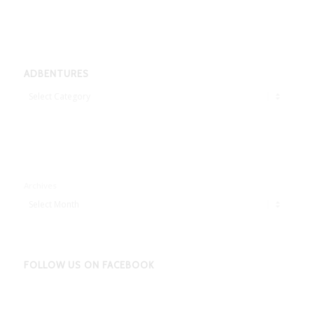
ADBENTURES
Adbentures
Archives
FOLLOW US ON FACEBOOK