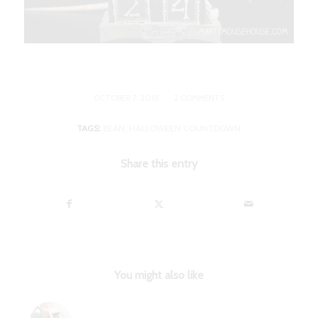
/
OCTOBER 7, 2018
2 COMMENTS
TAGS:
BEAN
,
HALLOWEEN COUNTDOWN
Share this entry
You might also like