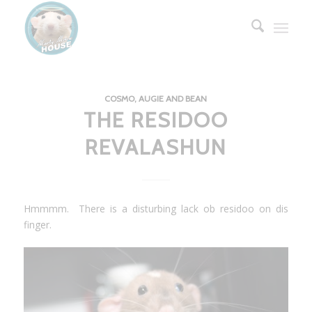
COSMO, AUGIE AND BEAN
THE RESIDOO
REVALASHUN
Hmmmm. There is a disturbing lack ob residoo on dis
finger.