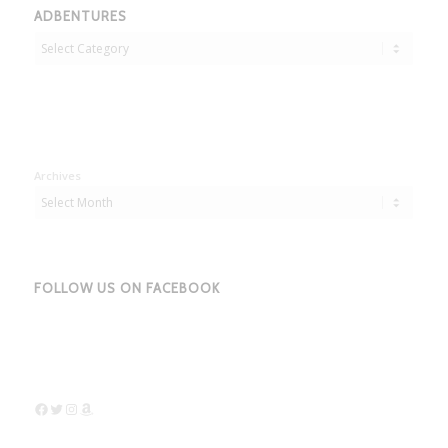
ADBENTURES
Adbentures
Archives
FOLLOW US ON FACEBOOK
Facebook
Twitter
Instagram
Amazon