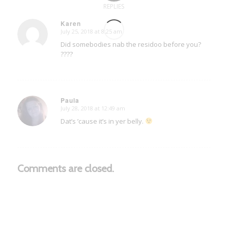
REPLIES
Karen
July 25, 2018 at 8:25 am
says:
Did somebodies nab the residoo before you?
????
Paula
July 28, 2018 at 12:49 am
says:
Dat’s ’cause it’s in yer belly.
Comments are closed.