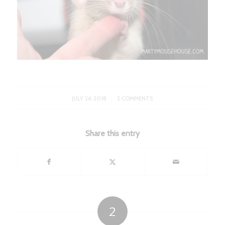
/
JULY 24, 2018
2 COMMENTS
Share this entry
2