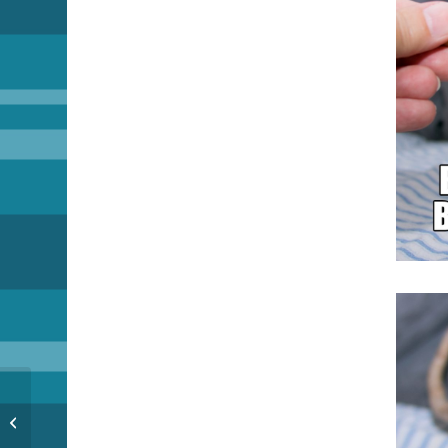
Reunited