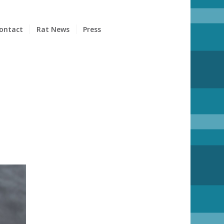
ontact
Rat News
Press