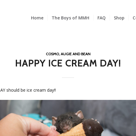
Home
The Boys of MMH
FAQ
Shop
C
COSMO, AUGIE AND BEAN
HAPPY ICE CREAM DAY!
Y should be ice cream day!!