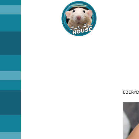
EBERYDA