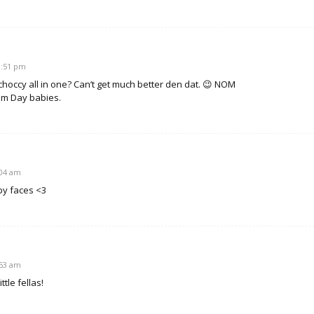
10:51 pm
choccy all in one? Can’t get much better den dat. 😉 NOM
am Day babies.
:04 am
py faces <3
:53 am
ttle fellas!