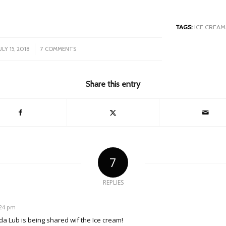
TAGS:
ICE CREAM
/
ULY 15, 2018
7 COMMENTS
Share this entry
7
REPLIES
8:24 pm
l da Lub is being shared wif the Ice cream!