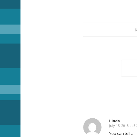
J
Linda
July 15, 2018 at 
says:
You can tell al