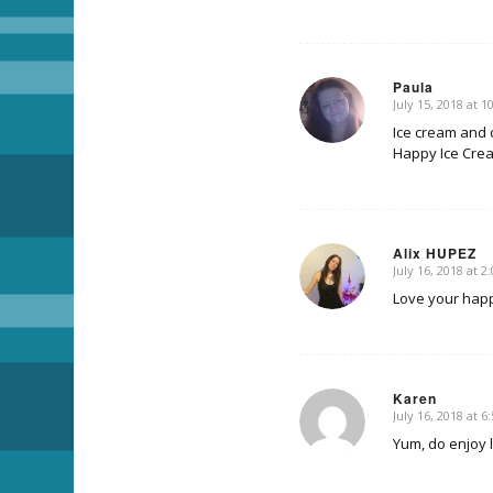
Paula
July 15, 2018 at 
says:
Ice cream and 
Happy Ice Cre
Alix HUPEZ
July 16, 2018 at 2
says:
Love your hap
Karen
July 16, 2018 at 6
says:
Yum, do enjoy li