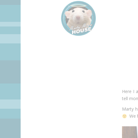
Here I 
tell mo
Marty h
We ha