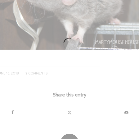
/
UNE 16, 2018
2 COMMENTS
Share this entry