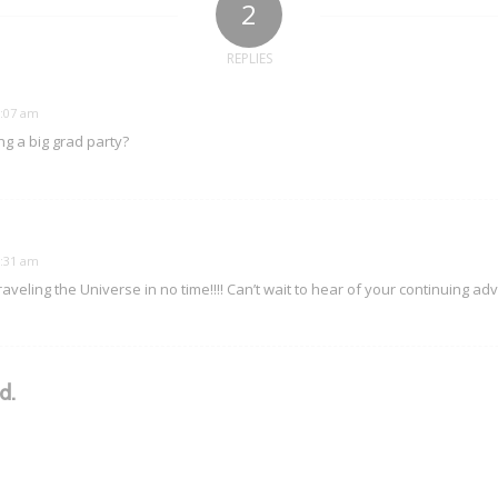
2
REPLIES
6:07 am
ng a big grad party?
6:31 am
 traveling the Universe in no time!!!! Can’t wait to hear of your continuing ad
d.