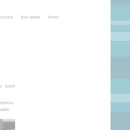
ontact
Rat News
Press
s! Don’t
bizness.
ulate.