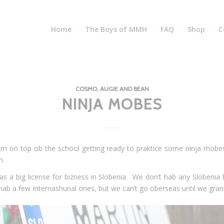
Home
The Boys of MMH
FAQ
Shop
C
COSMO, AUGIE AND BEAN
NINJA MOBES
am on top ob the school getting ready to praktice some ninja mobe
m.
as a big license for bizness in Slobenia. We don’t hab any Slobenia 
b a few Internashunal ones, but we can’t go oberseas until we gran