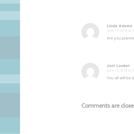
Linda Adams
June 17, 2018 at 
says:
Are you planni
Joni Loubet
June 17, 2018 at 
says:
You all will be
Comments are close